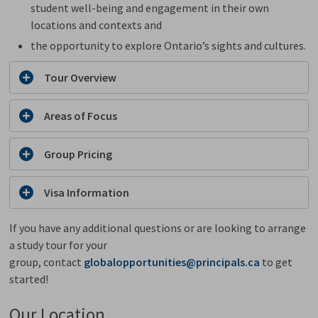
student well-being and engagement in their own
locations and contexts and
the opportunity to explore Ontario’s sights and cultures.
Tour Overview
Areas of Focus
Group Pricing
Visa Information
If you have any additional questions or are looking to arrange
a study tour for your
group, contact
globalopportunities@principals.ca
to get 
started!
Our Location