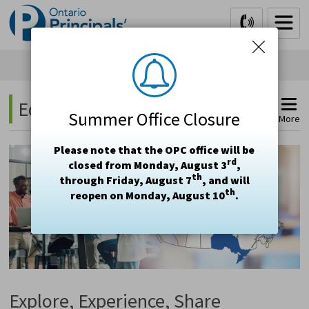
Skip
to
Content
Education Study Tours 
Summer Office Closure
More
Please note that the OPC office will be
rd
closed from Monday, August 3
,
th
through Friday, August 7
, and will
th
reopen on Monday, August 10
.
Explore, Experience, Share