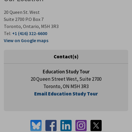
20 Queen St. West
Suite 2700 P.O Box 7
Toronto, Ontario, M5H 3R3
Tel:
+1 (416) 322-6600
View on Google maps
Contact(s)
Education Study Tour
20 Queen Street West, Suite 2700
Toronto, ON M5H 3R3
Email Education Study Tour