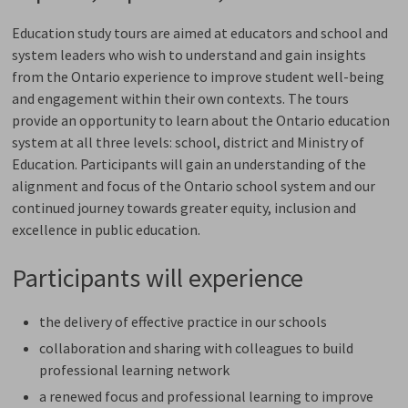
Education study tours are aimed at educators and school and
system leaders who wish to understand and gain insights
from the Ontario experience to improve student well-being
and engagement within their own contexts. The tours
provide an opportunity to learn about the Ontario education
system at all three levels: school, district and Ministry of
Education. Participants will gain an understanding of the
alignment and focus of the Ontario school system and our
continued journey towards greater equity, inclusion and
excellence in public education.
Participants will experience
the delivery of effective practice in our schools
collaboration and sharing with colleagues to build
professional learning network
a renewed focus and professional learning to improve