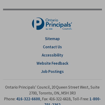
Sitemap
Contact Us
Accessibility
Website Feedback
Job Postings
Ontario Principals' Council, 20 Queen Street West, Suite
2700, Toronto, ON, M5H 3R3
Phone:
416-322-6600
, Fax: 416-322-6618, Toll-Free:
1-800-
701-2362