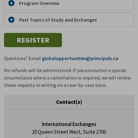
Program Overview
Past Topics of Study and Exchanges
REGISTER
Questions? Email
globalopportunities@principals.ca
No refunds will be administered. If you encounter a special
circumstance where a cancellation is required, we will review
these requests in writing on a case-by-case basis.
Contact(s)
International Exchanges
20 Queen Street West, Suite 2700