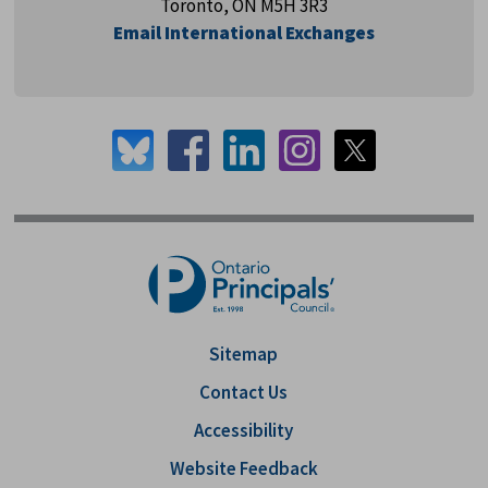
Toronto, ON M5H 3R3
Email International Exchanges
Sitemap
Contact Us
Accessibility
Website Feedback