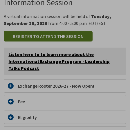
Information Session
A virtual information session will be held of
Tuesday,
September 29, 2026
from 4:00 - 5:00 p.m. EDT/EST.
REGISTER TO ATTEND THE SESSION
Listen here to to learn more about the
International Exchange Program -
Leadership
Talks Podcast
Exchange Roster 2026-27 - Now Open!
Fee
Eligibility