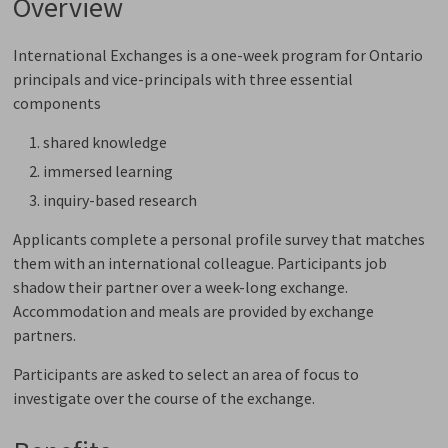
Overview
International Exchanges is a one-week program for Ontario
principals and vice-principals with three essential
components
shared knowledge
immersed learning
inquiry-based research
Applicants complete a personal profile survey that matches
them with an international colleague. Participants job
shadow their partner over a week-long exchange.
Accommodation and meals are provided by exchange
partners.
Participants are asked to select an area of focus to
investigate over the course of the exchange.