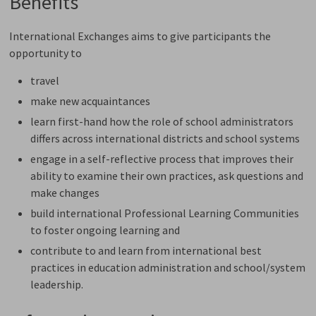
Benefits
International Exchanges aims to give participants the
opportunity to
travel
make new acquaintances
learn first-hand how the role of school administrators
differs across international districts and school systems
engage in a self-reflective process that improves their
ability to examine their own practices, ask questions and
make changes
build international Professional Learning Communities
to foster ongoing learning and
contribute to and learn from international best
practices in education administration and school/system
leadership.