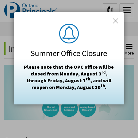
Skip
to
Content
International Exchanges 
Summer Office Closure
More
Please note that the OPC office will be
rd
closed from Monday, August 3
,
th
through Friday, August 7
, and will
th
reopen on Monday, August 10
.