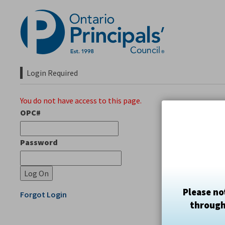
Skip
to
Content
Login Required 
You do not have access to this page.
OPC#
Password
Please no
Forgot Login
through