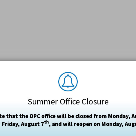
Summer Office Closure
te that the OPC office will be closed from Monday, A
th
 Friday, August 7
, and will reopen on Monday, Aug