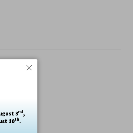
rd
ugust 3
,
th
ust 10
.