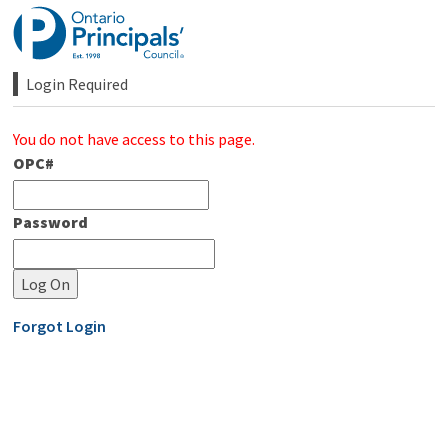
Skip
to
Content
Login Required 
You do not have access to this page.
OPC#
Password
Forgot Login