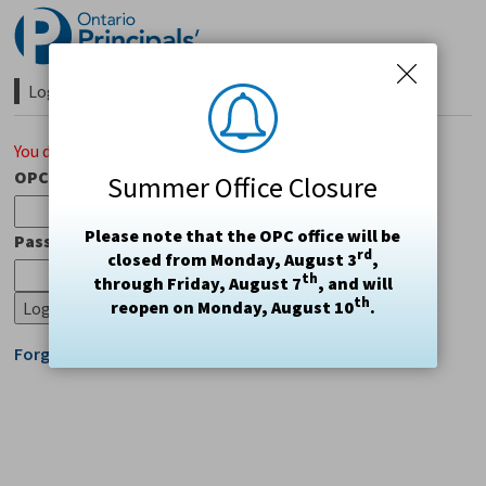
Skip
to
Content
Login Required 
You do not have access to this page.
OPC#
Summer Office Closure
Please note that the OPC office will be
Password
rd
closed from Monday, August 3
,
th
through Friday, August 7
, and will
th
reopen on Monday, August 10
.
Forgot Login