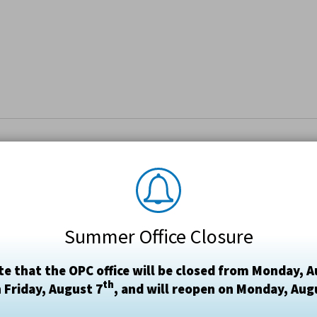
Summer Office Closure
te that the OPC office will be closed from Monday, A
th
 Friday, August 7
, and will reopen on Monday, Aug