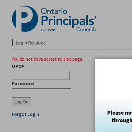
Skip
to
Content
Login Required 
You do not have access to this page.
OPC#
Password
Please no
Forgot Login
through