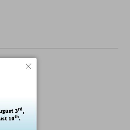
rd
ugust 3
,
th
ust 10
.