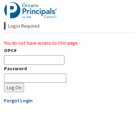
Skip
to
Content
Login Required 
You do not have access to this page.
OPC#
Password
Forgot Login