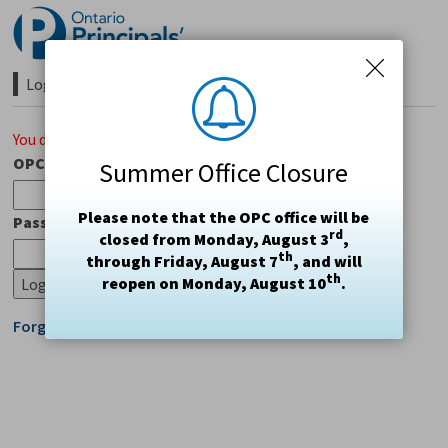
Skip
to
Content
Login Required 
You do not have access to this page.
OPC#
Summer Office Closure
Please note that the OPC office will be
Password
rd
closed from Monday, August 3
,
th
through Friday, August 7
, and will
th
reopen on Monday, August 10
.
Forgot Login