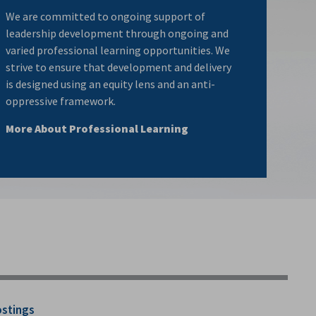
We are committed to ongoing support of
leadership development through ongoing and
varied professional learning opportunities. We
strive to ensure that development and delivery
is designed using an equity lens and an anti-
oppressive framework.
More About Professional Learning
ostings