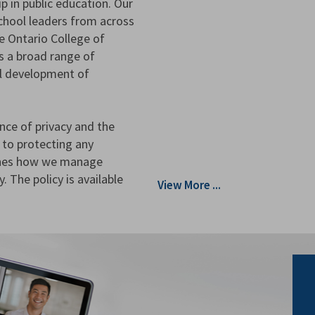
p in public education. Our
hool leaders from across
he Ontario College of
s a broad range of
al development of
nce of privacy and the
 to protecting any
lines how we manage
. The policy is available
View More ...