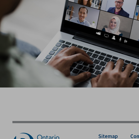
Sitemap
Con