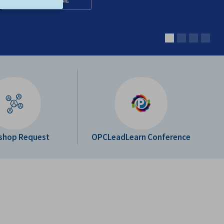
shop Request
OPCLeadLearn Conference