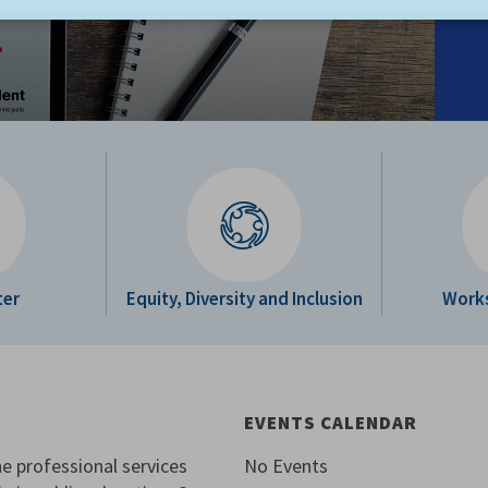
ter
Equity, Diversity and Inclusion
Work
EVENTS CALENDAR
e professional services
No Events