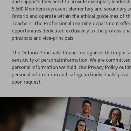
and supports they need to provide exemplary leadershi
5,500 Members represent elementary and secondary sc
Ontario and operate within the ethical guidelines of t
Teachers. The Professional Learning department offer
opportunities dedicated exclusively to the profession
principals and vice-principals.
The Ontario Principals’ Council recognizes the importa
sensitivity of personal information. We are committed
personal information we hold. Our Privacy Policy out
personal information and safeguard individuals’ privacy
upon request.