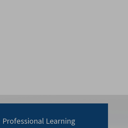
Professional Learning