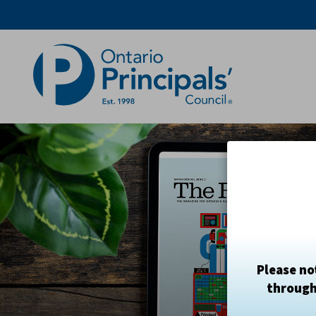
Skip
to
Content
Please no
through