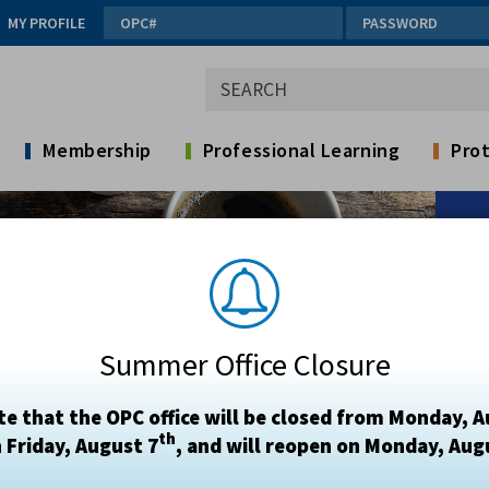
MY PROFILE
Membership
Professional Learning
Prot
Summer Office Closure
te that the OPC office will be closed from Monday, A
th
 Friday, August 7
, and will reopen on Monday, Aug