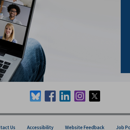
tact Us
Accessibility
Website Feedback
Job P