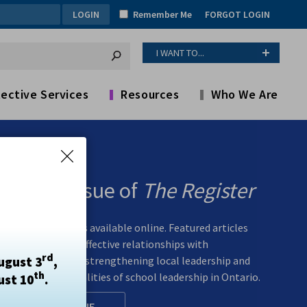
Remember Me
FORGOT LOGIN
I WANT TO...
ective Services
Resources
Who We Are
Spring Issue of
The Register
The spring issue is available online. Featured articles
explore building effective relationships with
rd
ugust 3
,
superintendents, strengthening local leadership and
th
examining the realities of school leadership in Ontario.
ust 10
.
READ ONLINE