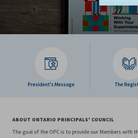
President's Message
The Regis
ABOUT ONTARIO PRINCIPALS' COUNCIL
The goal of the OPC is to provide our Members with th