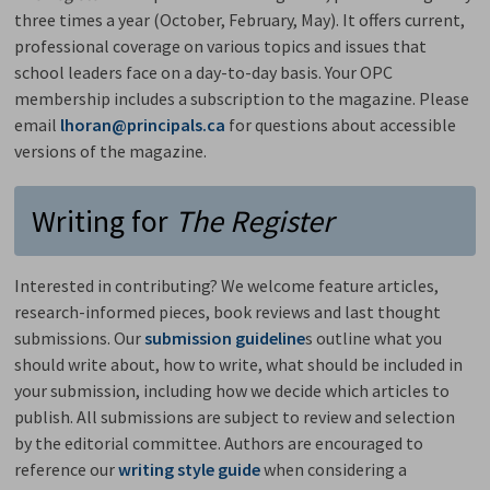
three times a year (October, February, May). It offers current,
professional coverage on various topics and issues that
school leaders face on a day-to-day basis. Your OPC
membership includes a subscription to the magazine. Please
email
lhoran@principals.ca
for questions about accessible 
versions of the magazine.
Writing for
The Register
Interested in contributing? We welcome feature articles,
research-informed pieces, book reviews and last thought
submissions. Our
submission guideline
s outline what you
should write about, how to write, what should be included in
your submission, including how we decide which articles to
publish. All submissions are subject to review and selection
by the editorial committee. Authors are encouraged to
reference our
writing style guide
when considering a 