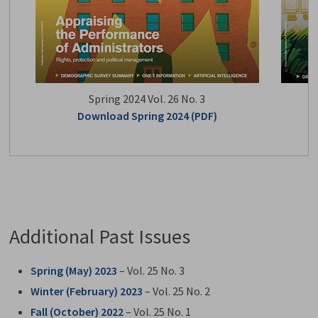
Spring 2024 Vol. 26 No. 3
Download Spring 2024 (PDF)
Additional Past Issues
Spring (May) 2023
– Vol. 25 No. 3
Winter (February) 2023
– Vol. 25 No. 2
Fall (October) 2022
– Vol. 25 No. 1