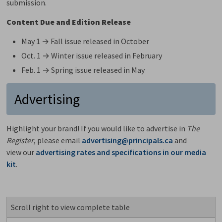
submission.
Content Due and Edition Release
May 1 → Fall issue released in October
Oct. 1 → Winter issue released in February
Feb. 1 → Spring issue released in May
Advertising
Highlight your brand! If you would like to advertise in
The
Register
, please email
advertising@principals.ca
and 
view our
advertising rates and specifications in our media
kit
.
Scroll right to view complete table