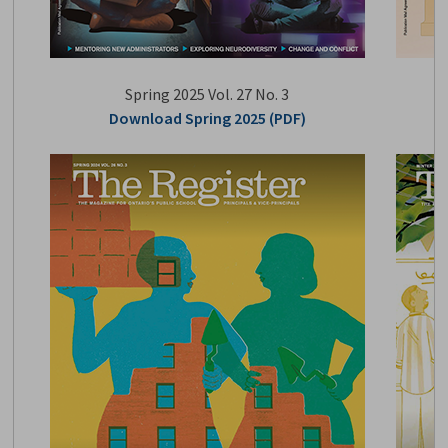
Spring 2025 Vol. 27 No. 3
Download Spring 2025 (PDF)