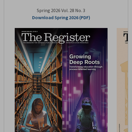
Spring 2026 Vol. 28 No. 3
Download Spring 2026 (PDF)