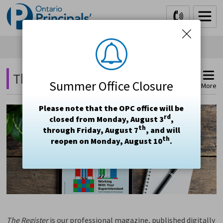
Skip
to
Content
The Register Magazine 
Summer Office Closure
More
Please note that the OPC office will be
rd
closed from Monday, August 3
,
th
through Friday, August 7
, and will
th
reopen on Monday, August 10
.
The
Register
is our professional magazine, published digitally