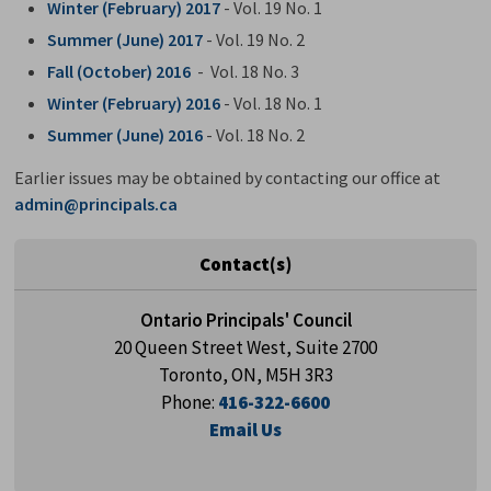
Winter (February) 2017
- Vol. 19 No. 1
Summer (June) 2017
- Vol. 19 No. 2
Fall (October) 2016
- Vol. 18 No. 3
Winter (February) 2016
- Vol. 18 No. 1
Summer (June) 2016
- Vol. 18 No. 2
Earlier issues may be obtained by contacting our office at
admin@principals.ca
Contact(s)
Ontario Principals' Council
20 Queen Street West, Suite 2700
Toronto, ON, M5H 3R3
Phone:
416-322-6600
Email Us