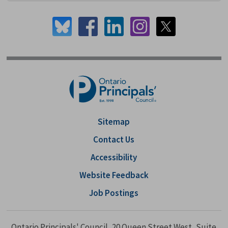
Sitemap
Contact Us
Accessibility
Website Feedback
Job Postings
Ontario Principals' Council, 20 Queen Street West, Suite