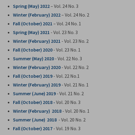
Spring (May) 2022
– Vol. 24 No. 3
Winter (February) 2022
– Vol. 24 No. 2
Fall (October) 2021
– Vol. 24 No. 1
Spring (May) 2021
- Vol. 23 No. 3
Winter (February) 2021
- Vol. 23 No. 2
Fall (October) 2020
- Vol. 23 No. 1
Summer (May) 2020
- Vol. 22 No. 3
Winter (February) 2020
- Vol. 22 No. 2
Fall (October) 2019
- Vol. 22 No.1
Winter (February) 2019
- Vol. 21 No. 1
Summer (June) 2019
- Vol. 21 No. 2
Fall (October) 2018 -
Vol. 20 No. 3
Winter (February) 2018
- Vol. 20 No. 1
Summer (June) 2018
- Vol. 20 No. 2
Fall (October) 2017
- Vol. 19 No. 3