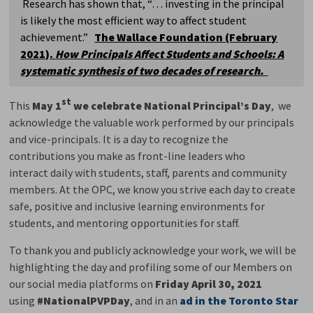
Research has shown that, “… investing in the principal 
is likely the most efficient way to affect student
achievement.”
The Wallace Foundation (February
2021).
How Principals Affect Students and Schools: A
systematic synthesis of two decades of research.
st
This
May 1
we celebrate National Principal’s Day
, we
acknowledge the valuable work performed by our principals
and vice-principals. It is a day to recognize the
contributions you make as front-line leaders who
interact daily with students, staff, parents and community
members. At the OPC, we know you strive each day to create
safe, positive and inclusive learning environments for
students, and mentoring opportunities for staff.
To thank you and publicly acknowledge your work, we will be
highlighting the day and profiling some of our Members on
our social media platforms on
Friday April 30, 2021
using 
#NationalPVPDay
, and in an
ad in the Toronto Star