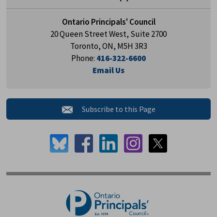
Ontario Principals' Council
20 Queen Street West, Suite 2700
Toronto, ON, M5H 3R3
Phone:
416-322-6600
Email Us
Subscribe to this Page 