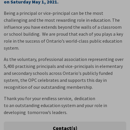
on Saturday May 1, 2021.
Being a principal or vice-principal can be the most
challenging and the most rewarding role in education. The
influence you have extends beyond the walls of a classroom
or school building. We are proud that each of you plays a key
role in the success of Ontario’s world-class public education
system.
As the voluntary, professional association representing over
5,400 practising principals and vice-principals in elementary
and secondary schools across Ontario's publicly funded
system, the OPC celebrates and supports this day in
recognition of our outstanding membership.
Thank you for your endless service, dedication
to an outstanding education system and your role in
developing tomorrow’s leaders.
Contact(s)