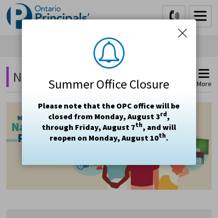
Skip
to
Content
National Principal's Day 2021 
Summer Office Closure
More
Please note that the OPC office will be
rd
closed from Monday, August 3
,
th
through Friday, August 7
, and will
th
reopen on Monday, August 10
.