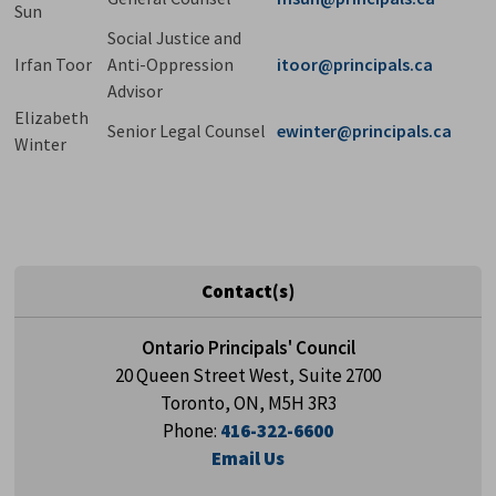
Sun
Social Justice and
Irfan Toor
Anti-Oppression
itoor@principals.ca
Advisor
Elizabeth
Senior Legal Counsel
ewinter@principals.ca
Winter
Contact(s)
Ontario Principals' Council
20 Queen Street West, Suite 2700
Toronto, ON, M5H 3R3
Phone:
416-322-6600
Email Us