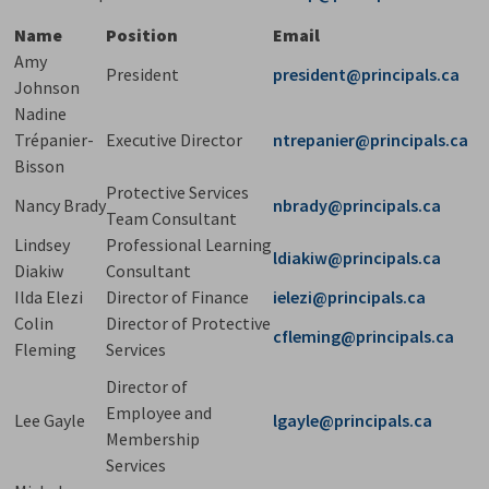
Name
Position
Email
Amy
President
president@principals.ca
Johnson
Nadine
Trépanier-
Executive Director
ntrepanier@principals.ca
Bisson
Protective Services
Nancy Brady
nbrady@principals.ca
Team Consultant
Lindsey
Professional Learning
ldiakiw@principals.ca
Diakiw
Consultant
Ilda Elezi
Director of Finance
ielezi@principals.ca
Colin
Director of Protective
cfleming@principals.ca
Fleming
Services
Director of
Employee and
Lee Gayle
lgayle@principals.ca
Membership
Services