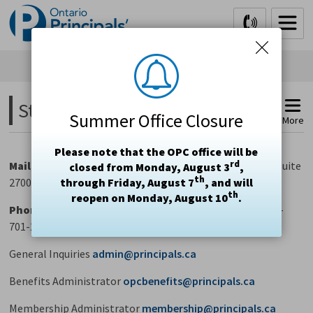
Skip
to
Content
Staff Contacts 
Summer Office Closure
More
Please note that the OPC office will be
rd
Mail
Ontario Principals' Council, 20 Queen Street West, Suite
closed from Monday, August 3
,
th
2700, Toronto, Ontario M5H 3R3
through Friday, August 7
, and will
th
reopen on Monday, August 10
.
Phone
416-322-6600
Fax
416-322-6618 
Toll-Free
1-800-
701-2362
General Inquiries
admin@principals.ca
Benefits Administrator
opcbenefits@principals.ca
Membership Administrator
membership@principals.ca