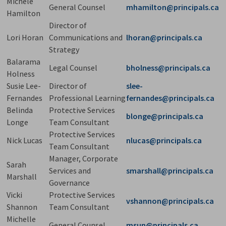
Michele
General Counsel
mhamilton@principals.ca
Hamilton
Director of
Lori Horan
Communications and
lhoran@principals.ca
Strategy
Balarama
Legal Counsel
bholness@principals.ca
Holness
Susie Lee-
Director of
slee-
Fernandes
Professional Learning
fernandes@principals.ca
Belinda
Protective Services
blonge@principals.ca
Longe
Team Consultant
Protective Services
Nick Lucas
nlucas@principals.ca
Team Consultant
Manager, Corporate
Sarah
Services and
smarshall@principals.ca
Marshall
Governance
Vicki
Protective Services
vshannon@principals.ca
Shannon
Team Consultant
Michelle
General Counsel
msun@principals.ca