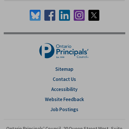
Sitemap
Contact Us
Accessibility
Website Feedback
Job Postings
Ontario Principals' Council, 20 Queen Street West, Suite