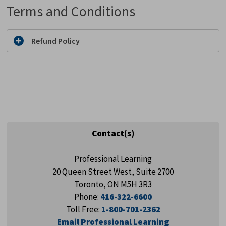
Terms and Conditions
Refund Policy
Contact(s)
Professional Learning
20 Queen Street West, Suite 2700
Toronto, ON M5H 3R3
Phone:
416-322-6600
Toll Free:
1-800-701-2362
Email Professional Learning