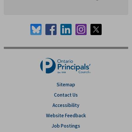
Sitemap
Contact Us
Accessibility
Website Feedback
Job Postings