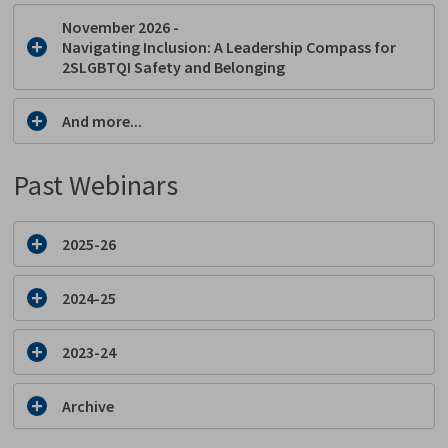
November 2026 -
Navigating Inclusion: A Leadership Compass for
2SLGBTQI Safety and Belonging
And more...
Past Webinars
2025-26
2024-25
2023-24
Archive