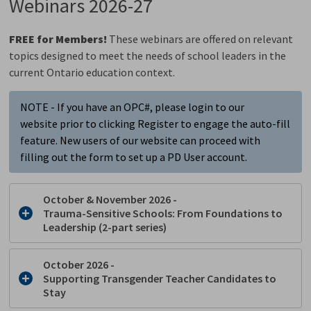
Webinars 2026-27
FREE for Members!
These webinars are offered on relevant
topics designed to meet the needs of school leaders in the
current Ontario education context.
NOTE - If you have an OPC#, please login to our
website prior to clicking Register to engage the auto-fill
feature. New users of our website can proceed with
filling out the form to set up a PD User account.
October & November 2026 -
Trauma-Sensitive Schools:
From Foundations to
Leadership (2-part series)
October 2026 -
Supporting Transgender Teacher Candidates to
Stay