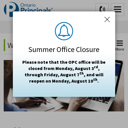
Skip
to
Content
Webinars 
Summer Office Closure
More
Please note that the OPC office will be
rd
closed from Monday, August 3
,
th
through Friday, August 7
, and will
th
reopen on Monday, August 10
.