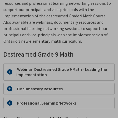
resources and professional learning networking sessions to
support our principals and vice-principals with the
implementation of the destreamed Grade 9 Math Course.
Also available are webinars, documentary resources and
professional learning networking sessions to support our
principals and vice-principals with the implementation of
Ontario’s new elementary math curriculum.
Destreamed Grade 9 Math
Webinar: Destreamed Grade 9 Math - Leading the 
Implementation
Documentary Resources
Professional Learning Networks