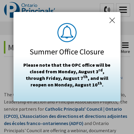
Skip
to
Content
Math 
Summer Office Closure
More
Please note that the OPC office will be
rd
closed from Monday, August 3
,
th
through Friday, August 7
, and will
th
reopen on Monday, August 10
.
The Catholic Principals' Leadership Development | Ontario,
Leadership en action and Principal Association Projects, the
service partners for
Catholic Principals' Council | Ontario
(CPCO)
,
L'Association des directions et directions adjointes
des écoles franco-ontariennes (ADFO)
and Ontario 
Principals' Council are offering a webinar, documentary