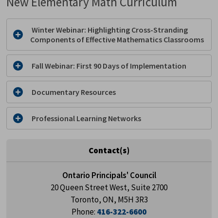
New Elementary Math Curriculum
Winter Webinar: Highlighting Cross-Stranding 
Components of Effective Mathematics Classrooms
Fall Webinar: First 90 Days of Implementation
Documentary Resources
Professional Learning Networks
Contact(s)
Ontario Principals' Council
20 Queen Street West, Suite 2700
Toronto, ON, M5H 3R3
Phone:
416-322-6600