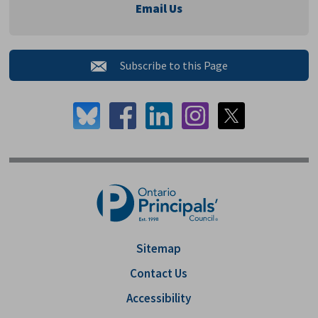
Email Us
Subscribe to this Page 
Sitemap
Contact Us
Accessibility