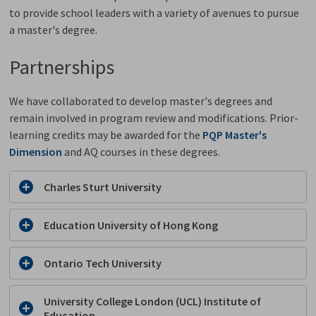
to provide school leaders with a variety of avenues to pursue
a master's degree.
Partnerships
We have collaborated to develop master's degrees and
remain involved in program review and modifications. Prior-
learning credits may be awarded for the
PQP Master's
Dimension
and AQ courses in these degrees.
Charles Sturt University
Education University of Hong Kong
Ontario Tech University
University College London (UCL) Institute of
Education