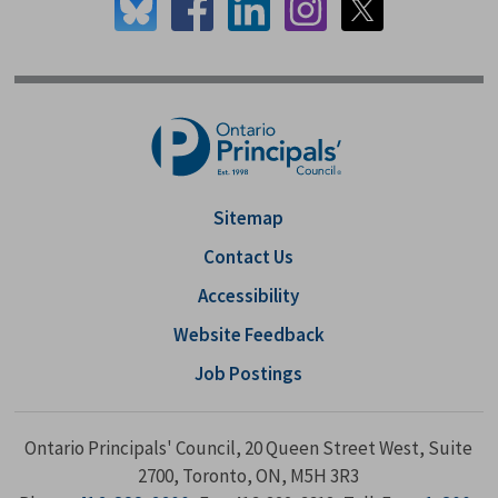
Sitemap
Contact Us
Accessibility
Website Feedback
Job Postings
Ontario Principals' Council, 20 Queen Street West, Suite
2700, Toronto, ON, M5H 3R3