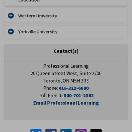
Western University
Yorkville University
Contact(s)
Professional Learning
20 Queen Street West, Suite 2700
Toronto, ON M5H 3R3
Phone:
416-322-6600
Toll Free:
1-800-701-2362
Email Professional Learning