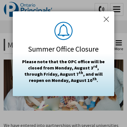
Skip
to
Content
Moving Toward a Master's 
Summer Office Closure
More
Please note that the OPC office will be
rd
closed from Monday, August 3
,
th
through Friday, August 7
, and will
th
reopen on Monday, August 10
.
We have entered into partnerships with several universities