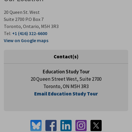
20 Queen St. West
Suite 2700 P.O Box 7
Toronto, Ontario, M5H 3R3
Tel:
+1 (416) 322-6600
View on Google maps
Contact(s)
Education Study Tour
20 Queen Street West, Suite 2700
Toronto, ON M5H 3R3
Email Education Study Tour