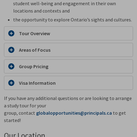
student well-being and engagement in their own
locations and contexts and
the opportunity to explore Ontario’s sights and cultures.
Tour Overview
Areas of Focus
Group Pricing
Visa Information
If you have any additional questions or are looking to arrange
a study tour for your
group, contact
globalopportunities@principals.ca
to get 
started!
Our Location