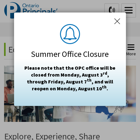
Skip
to
Content
Education Study Tours 
Summer Office Closure
More
Please note that the OPC office will be
rd
closed from Monday, August 3
,
th
through Friday, August 7
, and will
th
reopen on Monday, August 10
.
Explore, Experience, Share