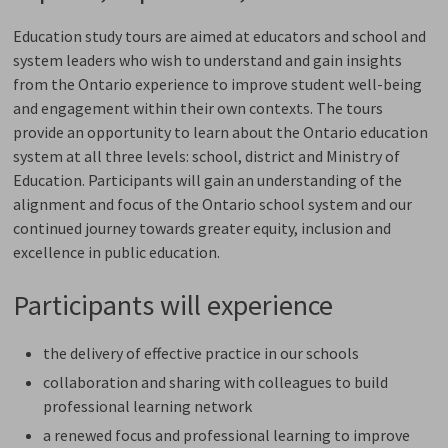
Education study tours are aimed at educators and school and
system leaders who wish to understand and gain insights
from the Ontario experience to improve student well-being
and engagement within their own contexts. The tours
provide an opportunity to learn about the Ontario education
system at all three levels: school, district and Ministry of
Education. Participants will gain an understanding of the
alignment and focus of the Ontario school system and our
continued journey towards greater equity, inclusion and
excellence in public education.
Participants will experience
the delivery of effective practice in our schools
collaboration and sharing with colleagues to build
professional learning network
a renewed focus and professional learning to improve