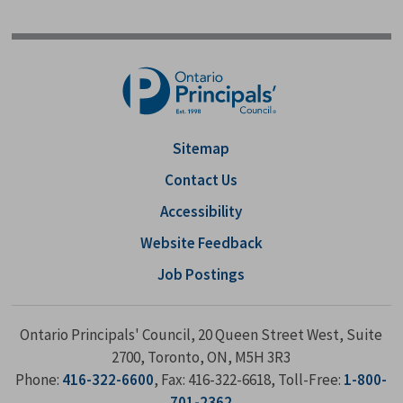
Sitemap
Contact Us
Accessibility
Website Feedback
Job Postings
Ontario Principals' Council, 20 Queen Street West, Suite
2700, Toronto, ON, M5H 3R3
Phone:
416-322-6600
, Fax: 416-322-6618, Toll-Free:
1-800-
701-2362