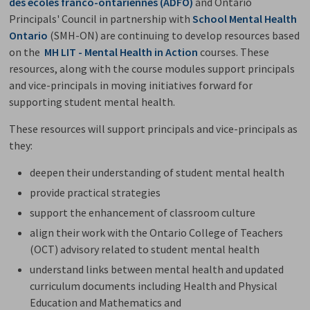
des écoles franco-ontariennes (ADFO)
and Ontario 
Principals' Council in partnership with
School Mental Health
Ontario
(SMH-ON) are continuing to develop resources based
on the
MH LIT - Mental Health in Action
courses. These 
resources, along with the course modules support principals
and vice-principals in moving initiatives forward for
supporting student mental health.
These resources will support principals and vice-principals as
they:
deepen their understanding of student mental health
provide practical strategies
support the enhancement of classroom culture
align their work with the Ontario College of Teachers
(OCT) advisory related to student mental health
understand links between mental health and updated
curriculum documents including Health and Physical
Education and Mathematics and