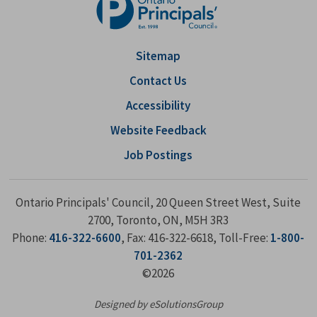
Sitemap
Contact Us
Accessibility
Website Feedback
Job Postings
Ontario Principals' Council, 20 Queen Street West, Suite
2700, Toronto, ON, M5H 3R3
Phone:
416-322-6600
, Fax: 416-322-6618, Toll-Free:
1-800-
701-2362
©2026
Designed by eSolutionsGroup