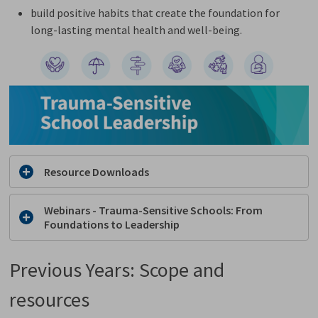
build positive habits that create the foundation for
long-lasting mental health and well-being.
Resource Downloads
Webinars - Trauma-Sensitive Schools​: From
Foundations to Leadership
Previous Years: Scope and
resources