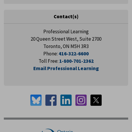
Contact(s)
Professional Learning
20 Queen Street West, Suite 2700
Toronto, ON M5H 3R3
Phone:
416-322-6600
Toll Free:
1-800-701-2362
Email Professional Learning