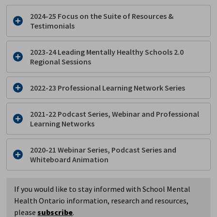
2024-25 Focus on the Suite of Resources &
Testimonials
2023-24 Leading Mentally Healthy Schools 2.0
Regional Sessions
2022-23 Professional Learning Network Series
2021-22 Podcast Series, Webinar and Professional
Learning Networks
2020-21 Webinar Series, Podcast Series and
Whiteboard Animation
If you would like to stay informed with School Mental
Health Ontario information, research and resources,
please
subscribe
.