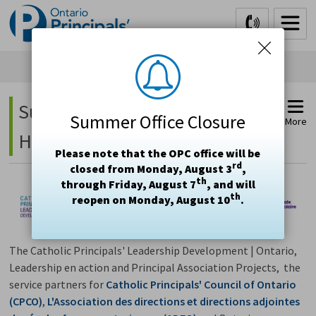
Skip
to
Content
Supporting Student Mental 
Summer Office Closure
More
Health Project
Please note that the OPC office will be
rd
closed from Monday, August 3
,
th
through Friday, August 7
, and will
th
reopen on Monday, August 10
.
The Catholic Principals' Leadership Development | Ontario,
Leadership en action and Principal Association Projects, the
service partners for
Catholic Principals' Council of Ontario
(CPCO)
,
L'Association des directions et directions adjointes