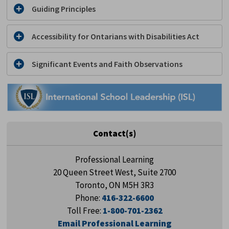
Guiding Principles
Accessibility for Ontarians with Disabilities Act
Significant Events and Faith Observations
Contact(s)
Professional Learning
20 Queen Street West, Suite 2700
Toronto, ON M5H 3R3
Phone:
416-322-6600
Toll Free:
1-800-701-2362
Email Professional Learning