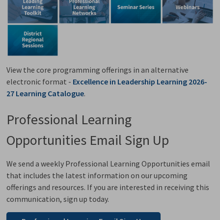
View the core programming offerings in an alternative
electronic format -
Excellence in Leadership Learning 2026-
27 Learning Catalogue
.
Professional Learning
Opportunities Email Sign Up
We send a weekly Professional Learning Opportunities email
that includes the latest information on our upcoming
offerings and resources. If you are interested in receiving this
communication, sign up today.