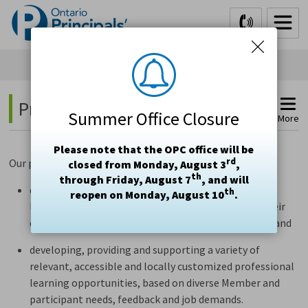
Skip
to
Content
Professional Learning 
Summer Office Closure
More
Please note that the OPC office will be
rd
Our professional learning team is committed to
closed from Monday, August 3
,
th
through Friday, August 7
, and will
developing and delivering
relevant and meaningful
th
reopen on Monday, August 10
.
learning for individuals
to reflect on and improve their
capacity to provide effective leadership in education
and
develop
ing
,
provid
ing
and support
ing
a variety of 
relevant,
accessible
and locally customized professional 
learning opportunities, based on diverse Member
and
participant
needs, feedback and job demands.