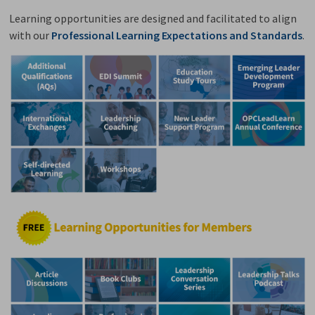
Learning opportunities are designed and facilitated to align
with our
Professional Learning Expectations and Standards
.