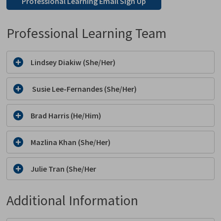
Professional Learning Email Sign Up
Professional Learning Team
Lindsey Diakiw (She/Her)
Susie Lee-Fernandes (She/Her)
Brad Harris (He/Him)
Mazlina Khan (She/Her)
Julie Tran (She/Her
Additional Information