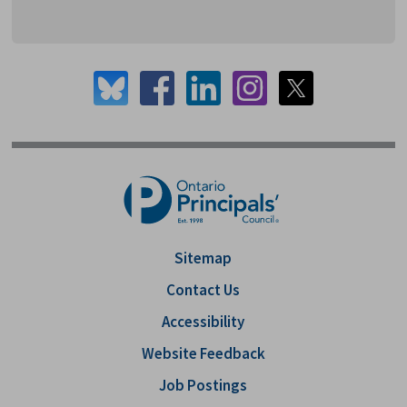
Sitemap
Contact Us
Accessibility
Website Feedback
Job Postings