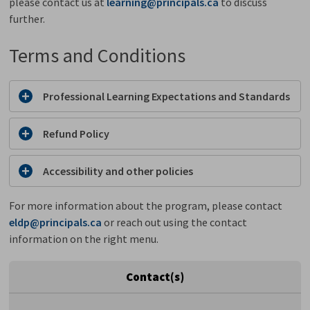
please contact us at
learning@principals.ca
to discuss 
further.
Terms and Conditions
Professional Learning Expectations and Standards
Refund Policy
Accessibility and other policies
For more information about the program, please contact
eldp@principals.ca
or reach out using the contact 
information on the right menu.
Contact(s)