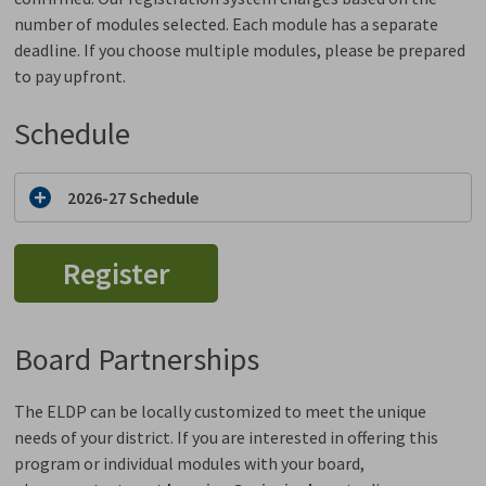
number of modules selected. Each module has a separate
deadline. If you choose multiple modules, please be prepared
to pay upfront.
Schedule
2026-27 Schedule
Register
Board Partnerships
The ELDP can be locally customized to meet the unique
needs of your district. If you are interested in offering this
program or individual modules with your board,