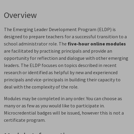
Overview
The Emerging Leader Development Program (ELDP) is
designed to prepare teachers for a successful transition to a
school administrator role. The
five-hour online modules
are facilitated by practising principals and provide an 
opportunity for reflection and dialogue with other emerging
leaders. The ELDP focuses on topics described in recent
research or identified as helpful by new and experienced
principals and vice-principals in building their capacity to
deal with the complexity of the role.
Modules may be completed in any order. You can choose as
many or as few as you would like to participate in.
Microcredential badges will be issued, however this is not a
certificate program.