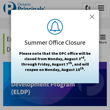
Skip
to
Content
Emerging Leader 
Summer Office Closure
More
Development Program (ELDP)
Please note that the OPC office will be
rd
closed from Monday, August 3
,
th
through Friday, August 7
, and will
th
reopen on Monday, August 10
.