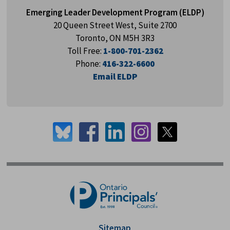
Emerging Leader Development Program (ELDP)
20 Queen Street West, Suite 2700
Toronto, ON M5H 3R3
Toll Free:
1-800-701-2362
Phone:
416-322-6600
Email ELDP
Sitemap