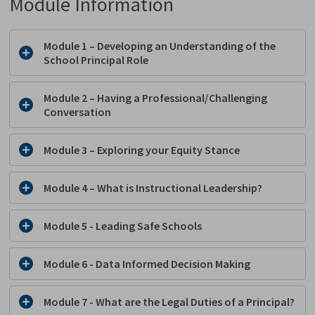
Module Information
Module 1
– 
Developing an Understanding of the
School Principal Role
Module 2
– 
Having
a Professional/Challenging
Conversation
Module 3
– 
Exploring
your Equity Stance
Module 4 – What is Instructional Leadership?
Module 5 - Leading Safe Schools
Module 6 - Data Informed Decision Making
Module 7 - What are the Legal Duties of a Principal?