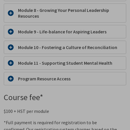
Module 8 - Growing Your Personal Leadership
Resources
Module 9 - Life-balance for Aspiring Leaders
Module 10 -
Fostering a Culture of Reconciliation
Module 11 - Supporting Student Mental Health
Program Resource Access
Course fee*
$100 + HST per module
*Full payment is required for registration to be
confirmed. Our registration system charges based on the