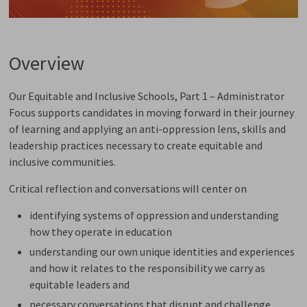
Overview
Our Equitable and Inclusive Schools, Part 1 – Administrator
Focus supports candidates in moving forward in their journey
of learning and applying an anti-oppression lens, skills and
leadership practices necessary to create equitable and
inclusive communities.
Critical reflection and conversations will center on
identifying systems of oppression and understanding
how they operate in education
understanding our own unique identities and experiences
and how it relates to the responsibility we carry as
equitable leaders and
necessary conversations that disrupt and challenge