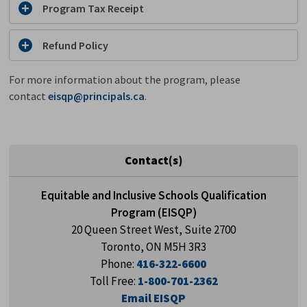
Program Tax Receipt
Refund Policy
For more information about the program, please
contact
eisqp@principals.ca
.
Contact(s)
Equitable and Inclusive Schools Qualification
Program (EISQP)
20 Queen Street West, Suite 2700
Toronto, ON M5H 3R3
Phone:
416-322-6600
Toll Free:
1-800-701-2362
Email EISQP