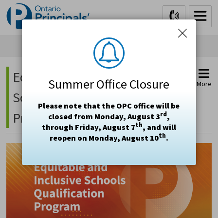
Skip
to
Content
Equitable and Inclusive 
Summer Office Closure
More
Schools Qualification
Please note that the OPC office will be
Program (EISQP)
rd
closed from Monday, August 3
,
th
through Friday, August 7
, and will
th
reopen on Monday, August 10
.