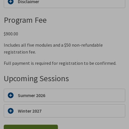
Disclaimer
Program Fee
$900.00
Includes all five modules and a $50 non-refundable
registration fee.
Full payment is required for registration to be confirmed.
Upcoming Sessions
Summer 2026
Winter 2027