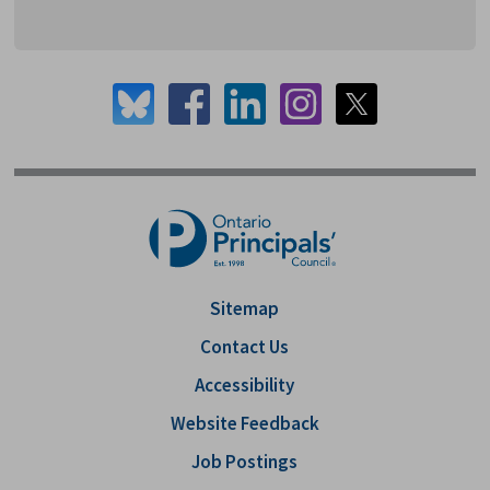
Sitemap
Contact Us
Accessibility
Website Feedback
Job Postings