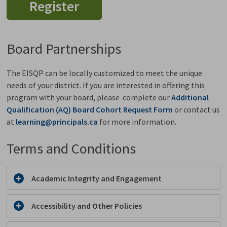
Register
Board Partnerships
The EISQP can be locally customized to meet the unique
needs of your district. If you are interested in offering this
program with your board, please complete our
Additional
Qualification (AQ) Board Cohort Request Form
or contact us 
at
learning@principals.ca
for more information. 
Terms and Conditions
Academic Integrity and Engagement
Accessibility and Other Policies