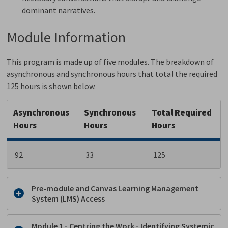
dominant narratives.
Module Information
This program is made up of five modules. The breakdown of
asynchronous and synchronous hours that total the required
125 hours is shown below.
Asynchronous
Synchronous
Total Required
Hours
Hours
Hours
92
33
125
Pre-module and Canvas Learning Management
System (LMS) Access
Module 1 - Centring the Work - Identifying Systemic