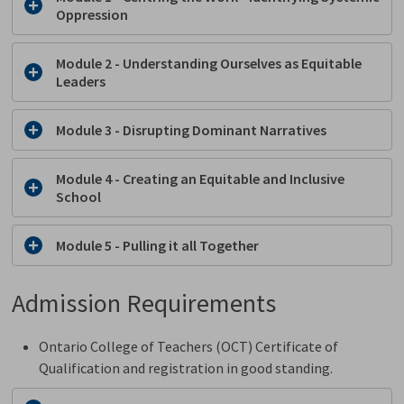
Oppression
Module 2 - Understanding Ourselves as Equitable
Leaders
Module 3 - Disrupting Dominant Narratives
Module 4 - Creating an Equitable and Inclusive
School
Module 5 - Pulling it all Together
Admission Requirements
Ontario College of Teachers (OCT) Certificate of
Qualification and registration in good standing.