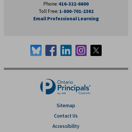
Phone:
416-322-6600
Toll Free:
1-800-701-2362
Email Professional Learning
Sitemap
Contact Us
Accessibility