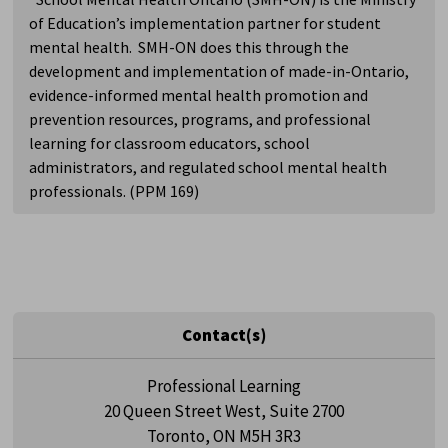
of Education’s implementation partner for student
mental health. SMH-ON does this through the
development and implementation of made-in-Ontario,
evidence-informed mental health promotion and
prevention resources, programs, and professional
learning for classroom educators, school
administrators, and regulated school mental health
professionals. (PPM 169)
Contact(s)
Professional Learning
20 Queen Street West, Suite 2700
Toronto, ON M5H 3R3