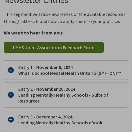
This segment will raise awareness of the available resources
through SMH-ON and how to apply them to your practice.
We want to hear from you!
LMHS Joint Association Feedback Form
Entry 1 - November 6, 2024
What is School Mental Health Ontario (SMH-ON)*?
Entry 2 - November 20, 2024
Leading Mentally Healthy Schools - Suite of
Resources
Entry 3 - December 4, 2024
Leading Mentally Healthy Schools eBook