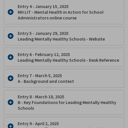
Entry 4 - January 15, 2025
MH LIT - Mental Health in Action for School
Administrators online course
Entry 5 - January 29, 2025
Leading Mentally Healthy Schools - Website
Entry 6 - February 12, 2025
Leading Mentally Healthy Schools - Desk Reference
Entry 7 - March 5, 2025
A - Background and context
Entry 8 - March 18, 2025
B -
Key Foundations for Leading Mentally Healthy
Schools
Entry 9 - April 2, 2025