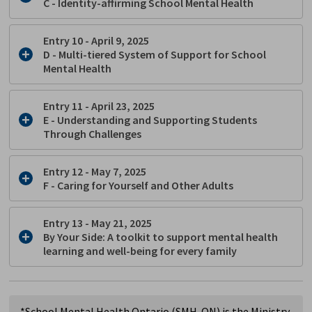
C -
Identity-affirming School Mental Health
Entry 10 - April 9, 2025
D
- Multi-tiered System of Support for School
Mental Health
Entry 11 - April 23, 2025
E
- Understanding and Supporting Students
Through Challenges
Entry 12 - May 7, 2025
F
- Caring for Yourself and Other Adults
Entry 13 - May 21, 2025
By Your Side: A toolkit to support mental health
learning and well-being for every family
*School Mental Health Ontario (SMH-ON) is the Ministry