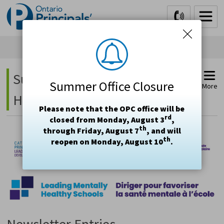
Skip
to
Content
Supporting Student Mental 
Summer Office Closure
More
Health Project - Newsletter
Please note that the OPC office will be
rd
closed from Monday, August 3
,
th
through Friday, August 7
, and will
th
reopen on Monday, August 10
.
Newsletter Entries