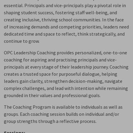
essential. Principals and vice-principals play a pivotal role in
shaping student success, fostering staff well-being, and
creating inclusive, thriving school communities. In the face
of increasing demands and competing priorities, leaders need
dedicated time and space to reflect, think strategically, and
continue to grow.
OPC Leadership Coaching provides personalized, one-to-one
coaching for aspiring and practising principals and vice-
principals at every stage of their leadership journey. Coaching
creates a trusted space for purposeful dialogue, helping
leaders gain clarity, strengthen decision-making, navigate
complex challenges, and lead with intention while remaining
grounded in their values and professional goals.
The Coaching Program is available to individuals as well as
groups. Each coaching session builds on individual and/or
group strengths through a reflective process.
Sessions: