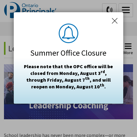
Skip
to
Content
Leadership Coaching 
Summer Office Closure
More
Please note that the OPC office will be
rd
closed from Monday, August 3
,
th
through Friday, August 7
, and will
th
reopen on Monday, August 10
.
School leadership has never been more complex—or more