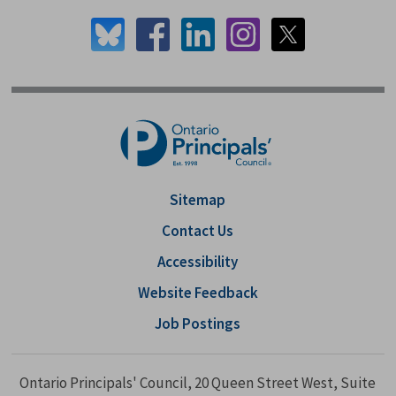
Sitemap
Contact Us
Accessibility
Website Feedback
Job Postings
Ontario Principals' Council, 20 Queen Street West, Suite