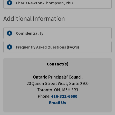
Charis Newton-Thompson, PhD
Additional Information
Confidentiality
Frequently Asked Questions (FAQ's)
Contact(s)
Ontario Principals' Council
20 Queen Street West, Suite 2700
Toronto, ON, M5H 3R3
Phone:
416-322-6600
Email Us