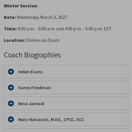
Winter Session
Date:
Wednesday March 3, 2027
Time:
8:00 a.m. - 9:00 a.m. and 4:00 p.m. - 5:00 p.m. EST
Location:
Online via Zoom
Coach Biographies
Helen Evans
Karen Friedman
Nina Jaiswal
Mary Nanavati, M.Ed., CPCC, ACC