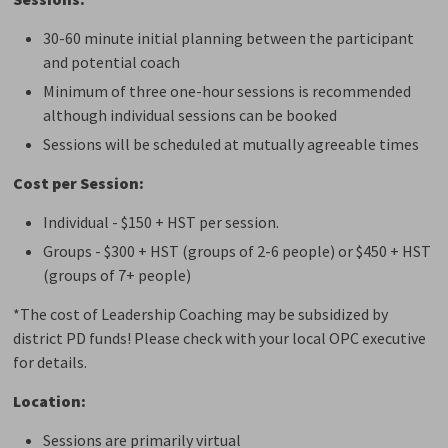
30-60 minute initial planning between the participant
and potential coach
Minimum of three one-hour sessions is recommended
although individual sessions can be booked
Sessions will be scheduled at mutually agreeable times
Cost per Session:
Individual - $150 + HST per session.
Groups - $300 + HST (groups of 2-6 people) or $450 + HST
(groups of 7+ people)
*The cost of Leadership Coaching may be subsidized by
district PD funds! Please check with your local OPC executive
for details.
Location:
Sessions are primarily virtual