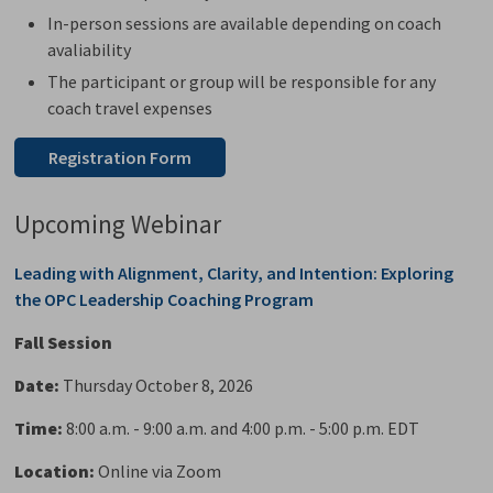
In-person sessions are available depending on coach
avaliability
The participant or group will be responsible for any
coach travel expenses
Registration Form
Upcoming Webinar
Leading with Alignment, Clarity, and Intention: Exploring
the OPC Leadership Coaching Program
Fall Session
Date:
Thursday October 8, 2026
Time:
8:00 a.m. - 9:00 a.m. and 4:00 p.m. - 5:00 p.m. EDT
Location:
Online via Zoom