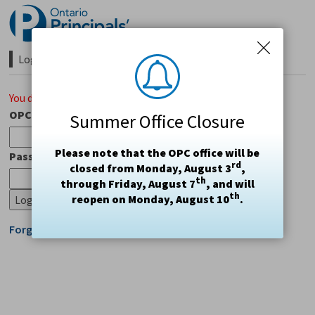
Skip
to
Content
Login Required 
You do not have access to this page.
OPC#
Summer Office Closure
Please note that the OPC office will be
Password
rd
closed from Monday, August 3
,
th
through Friday, August 7
, and will
th
reopen on Monday, August 10
.
Forgot Login