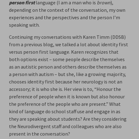
person first
language (I am a man who is 
brown
),
depending on the context of the conversation, my own
experiences and the perspectives and the person I’m
speaking with.
Continuing my conversations with Karen Timm (DDSB)
from a previous blog, we talked a lot about identity first
versus person first language. Karen recognizes that
both options exist – some people describe themselves
as an autistic person and others describe themselves as
a person with autism – but she, like a growing majority,
chooses identity first because her neurology is not an
accessory; it is who she is. Her view is to, “Honour the
preference of people when it is known but also honour
the preference of the people who are present.” What
kind of language do school staff use and engage in as
they are speaking about students? Are they considering
the Neurodivergent staff and colleagues who are also
present in the conversation?