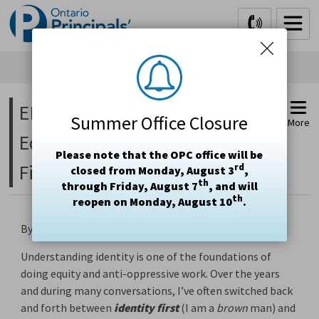
Skip
to
Content
EDI Blog – Neurodivergence in 
Summer Office Closure
More
Education Part 3: Identity
Please note that the OPC office will be
First Language
rd
closed from Monday, August 3
,
th
through Friday, August 7
, and will
th
reopen on Monday, August 10
.
By:
Irfan Toor
• February 26, 2024 • (4 min read)
Understanding identity is one of the foundations of
doing equity and anti-oppressive work. Over the years
and during many conversations, I’ve often switched back
and forth between
identity first
(I am a 
brown
man) and 