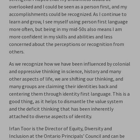
overlooked and I could be seen as a person first, and my
accomplishments could be recognized. As I continue to
learn and grow, I see myself using person first language
more often, but being in my mid-50s also means I am
more confident in my skills and abilities and less
concerned about the perceptions or recognition from
others.
As we recognize how we have been influenced by colonial
and oppressive thinking in science, history and many
other aspects of life, we are shifting our thinking, and
many groups are claiming their identities back and
centering them through identity first language. This is a
good thing, as it helps to dismantle the value system
and the deficit thinking that has been inherently
attached to diverse aspects of identity.
Irfan Toor is the Director of Equity, Diversity and
Inclusion at the Ontario Principals’ Council and can be