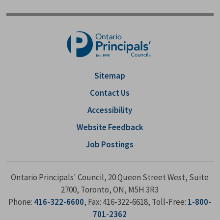
Sitemap
Contact Us
Accessibility
Website Feedback
Job Postings
Ontario Principals' Council, 20 Queen Street West, Suite
2700, Toronto, ON, M5H 3R3
Phone:
416-322-6600
, Fax: 416-322-6618, Toll-Free:
1-800-
701-2362