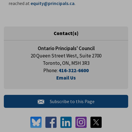
reached at
equity@principals.ca
.
Contact(s)
Ontario Principals' Council
20 Queen Street West, Suite 2700
Toronto, ON, M5H 3R3
Phone:
416-322-6600
Email Us
Subscribe to this Page 