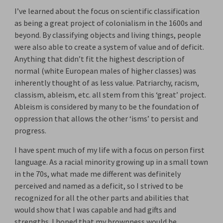
I’ve learned about the focus on scientific classification
as being a great project of colonialism in the 1600s and
beyond. By classifying objects and living things, people
were also able to create a system of value and of deficit.
Anything that didn’t fit the highest description of
normal (white European males of higher classes) was
inherently thought of as less value. Patriarchy, racism,
classism, ableism, etc. all stem from this ‘great’ project.
Ableism is considered by many to be the foundation of
oppression that allows the other ‘isms’ to persist and
progress.
I have spent much of my life with a focus on person first
language. As a racial minority growing up in a small town
in the 70s, what made me different was definitely
perceived and named as a deficit, so I strived to be
recognized for all the other parts and abilities that
would show that I was capable and had gifts and
strengths. I hoped that my brownness would be