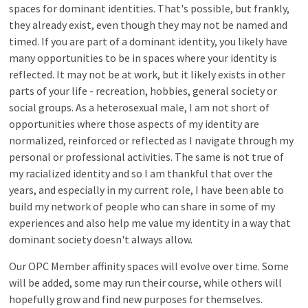
spaces for dominant identities. That's possible, but frankly,
they already exist, even though they may not be named and
timed. If you are part of a dominant identity, you likely have
many opportunities to be in spaces where your identity is
reflected. It may not be at work, but it likely exists in other
parts of your life - recreation, hobbies, general society or
social groups. As a heterosexual male, I am not short of
opportunities where those aspects of my identity are
normalized, reinforced or reflected as I navigate through my
personal or professional activities. The same is not true of
my racialized identity and so I am thankful that over the
years, and especially in my current role, I have been able to
build my network of people who can share in some of my
experiences and also help me value my identity in a way that
dominant society doesn't always allow.
Our OPC Member affinity spaces will evolve over time. Some
will be added, some may run their course, while others will
hopefully grow and find new purposes for themselves.