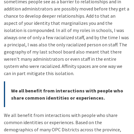
sometimes people see as a barrier to relationships and in
addition administrators are possibly moved before they get a
chance to develop deeper relationships. Add to that an
aspect of your identity that marginalizes you and the
isolation is compounded. In all of my roles in schools, I was
always one of only a few racialized staff, and by the time I was
a principal, I was also the only racialized person on staff. The
geography of my last school board also meant that there
weren't many administrators or even staff in the entire
system who were racialized. Affinity spaces are one way we
can in part mitigate this isolation.
We all benefit from interactions with people who
share common identities or experiences.
We all benefit from interactions with people who share
common identities or experiences. Based on the
demographics of many OPC Districts across the province,