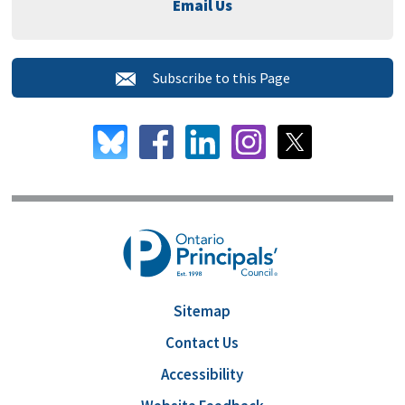
Email Us
Subscribe to this Page 
Sitemap
Contact Us
Accessibility