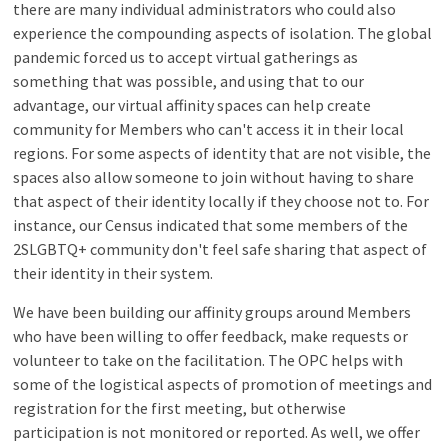
there are many individual administrators who could also
experience the compounding aspects of isolation. The global
pandemic forced us to accept virtual gatherings as
something that was possible, and using that to our
advantage, our virtual affinity spaces can help create
community for Members who can't access it in their local
regions. For some aspects of identity that are not visible, the
spaces also allow someone to join without having to share
that aspect of their identity locally if they choose not to. For
instance, our Census indicated that some members of the
2SLGBTQ+ community don't feel safe sharing that aspect of
their identity in their system.
We have been building our affinity groups around Members
who have been willing to offer feedback, make requests or
volunteer to take on the facilitation. The OPC helps with
some of the logistical aspects of promotion of meetings and
registration for the first meeting, but otherwise
participation is not monitored or reported. As well, we offer