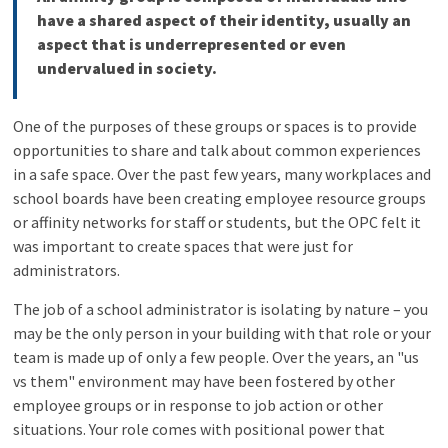
have a shared aspect of their identity, usually an
aspect that is underrepresented or even
undervalued in society.
One of the purposes of these groups or spaces is to provide
opportunities to share and talk about common experiences
in a safe space. Over the past few years, many workplaces and
school boards have been creating employee resource groups
or affinity networks for staff or students, but the OPC felt it
was important to create spaces that were just for
administrators.
The job of a school administrator is isolating by nature – you
may be the only person in your building with that role or your
team is made up of only a few people. Over the years, an "us
vs them" environment may have been fostered by other
employee groups or in response to job action or other
situations. Your role comes with positional power that