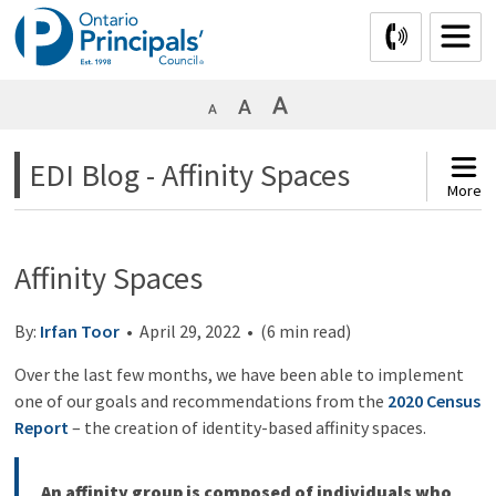
Skip
to
Content
EDI Blog - Affinity Spaces 
More
Affinity Spaces
By:
Irfan Toor
• April 29, 2022 • (6 min read)
Over the last few months, we have been able to implement
one of our goals and recommendations from the
2020 Census
Report
– the creation of identity-based affinity spaces.
An affinity group is composed of individuals who