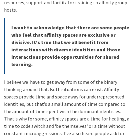
resources, support and facilitator training to affinity group
hosts.
I want to acknowledge that there are some people
who feel that affinity spaces are exclusive or
divisive. It's true that we all benefit from
interactions with diverse identities and those
interactions provide opportunities for shared
learning.
I believe we have to get away from some of the binary
thinking around that. Both situations can exist. Affinity
spaces provide time and space away for underrepresented
identities, but that’s a small amount of time compared to
the amount of time spent with the dominant identities.
That's why for some, affinity spaces are a time for healing, a
time to code switch and 'be themselves' or a time without
constant microaggressions. I've also heard people ask for