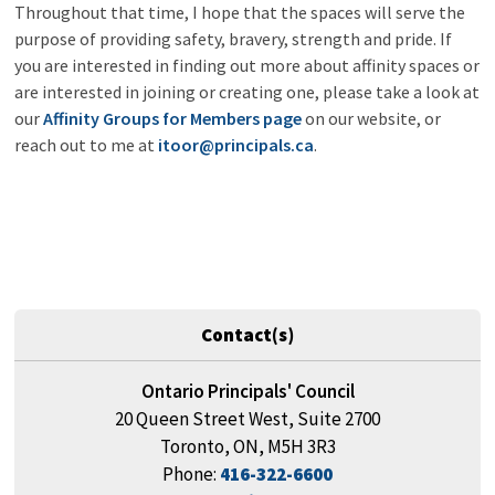
Throughout that time, I hope that the spaces will serve the
purpose of providing safety, bravery, strength and pride. If
you are interested in finding out more about affinity spaces or
are interested in joining or creating one, please take a look at
our
Affinity Groups for Members page
on our website, or 
reach out to me at
itoor@principals.ca
.
Contact(s)
Ontario Principals' Council
20 Queen Street West, Suite 2700
Toronto, ON, M5H 3R3
Phone:
416-322-6600