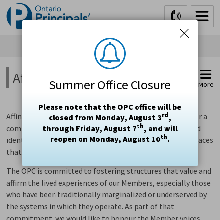
Skip
to
Content
Affinity Spaces 
Summer Office Closure
More
Please note that the OPC office will be
rd
Affinity groups are intended to bring people together over a
closed from Monday, August 3
,
th
commonality and share the mutual benefits of our shared
through Friday, August 7
, and will
th
reopen on Monday, August 10
.
identities. Affinity groups strive to form safe and brave spaces
that offer support, healing and connection.
The OPC is committed to fostering structures that value and
affirm the lived experiences of our Members, especially those
who have been traditionally marginalized or underserved by
the systems in which they operate.
As part of that
commitment, we would like to honour the Member voices