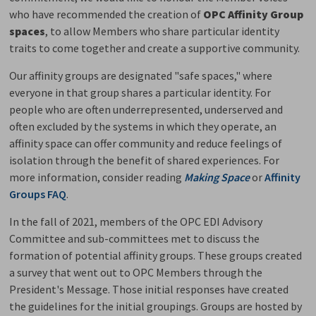
who have recommended the creation of
OPC Affinity Group
spaces
, to allow Members who share particular identity
traits to come together and create a supportive community.
Our affinity groups are designated "safe spaces," where
everyone in that group shares a particular identity. For
people who are often underrepresented, underserved and
often excluded by the systems in which they operate, an
affinity space can offer community and reduce feelings of
isolation through the benefit of shared experiences. For
more information, consider reading
Making Space
or
Affinity
Groups FAQ
.
In the fall of 2021, members of the OPC EDI Advisory
Committee and sub-committees met to discuss the
formation of potential affinity groups. These groups created
a survey that went out to OPC Members through the
President's Message. Those initial responses have created
the guidelines for the initial groupings. Groups are hosted by