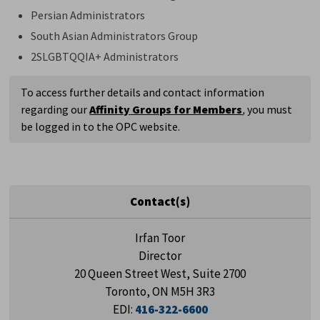
Persian Administrators
South Asian Administrators Group
2SLGBTQQIA+ Administrators
To access further details and contact information
regarding our
Affinity Groups for Members
,
you must
be logged in to the OPC website.
Contact(s)
Irfan Toor
Director
20 Queen Street West, Suite 2700
Toronto, ON M5H 3R3
EDI:
416-322-6600