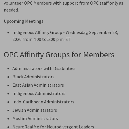
volunteer OPC Members with support from OPC staff only as
needed.
Upcoming Meetings
Indigenous Affinity Group - Wednesday, September 23,
2026 from 4:00 to 5:00 p.m. ET
OPC Affinity Groups for Members
Administrators with Disabilities
Black Administrators
East Asian Administrators
Indigenous Administrators
Indo-Caribbean Administrators
Jewish Administrators
Muslim Administrators
NeuroRealMe for Neurodivergent Leaders