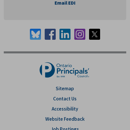
Email EDI
Sitemap
Contact Us
Accessibility
Website Feedback
Job Postings