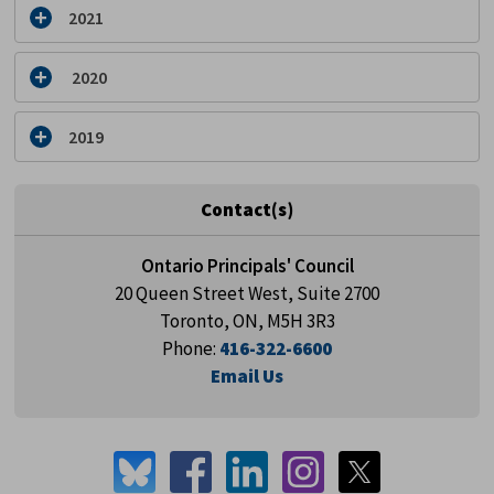
2021
2020
2019
Contact(s)
Ontario Principals' Council
20 Queen Street West, Suite 2700
Toronto, ON, M5H 3R3
Phone:
416-322-6600
Email Us