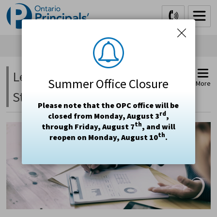
Skip
to
Content
Letters, Submissions and 
Summer Office Closure
More
Statements
Please note that the OPC office will be
rd
closed from Monday, August 3
,
th
through Friday, August 7
, and will
th
reopen on Monday, August 10
.