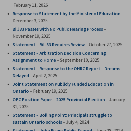
February 11, 2026
Response to Statement by the Minister of Education
– 
December 3, 2025
Bill 33 Passes with No Public Hearing Process
– 
November 19, 2025
Statement – Bill 33 Requires Review
– October 27, 2025
Statement – Arbitration Decision Concerning
Assignment to Home
– September 10, 2025
Statement – Response to the OHRC Report – Dreams
Delayed
– April 2, 2025
Joint Statement on Publicly Funded Education in
Ontario
– February 19, 2025
OPC Position Paper – 2025 Provincial Election
– January 
31, 2025
Statement – Boiling Point: Principals struggle to
sustain Ontario schools
– July 4, 2024
Statement – John Fisher Public School
– June 28, 2024