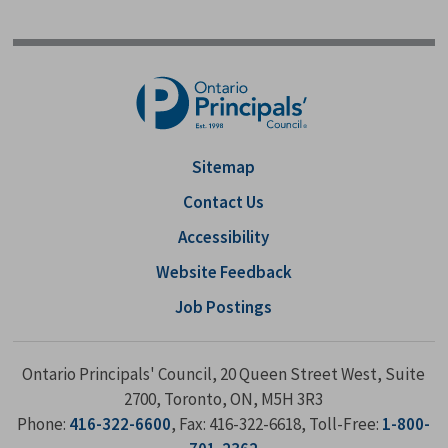
Sitemap
Contact Us
Accessibility
Website Feedback
Job Postings
Ontario Principals' Council, 20 Queen Street West, Suite
2700, Toronto, ON, M5H 3R3
Phone:
416-322-6600
, Fax: 416-322-6618, Toll-Free:
1-800-