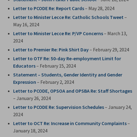
Letter to PCODE Re: Report Cards
– May 28, 2024
Letter to Minister Lecce Re: Catholic Schools Tweet
– 
May 16, 2024
Letter to Minister Lecce Re: P/VP Concerns
– March 13, 
2024
Letter to Premier Re: Pink Shirt Day
– February 29, 2024
Letter to OTF Re: 50-day Re-employment Limit for
Educators
– February 15, 2024
Statement – Students, Gender Identity and Gender
Expression
– February 2, 2024
Letter to PCODE, OPSOA and OPSBA Re: Staff Shortages
– January 26, 2024
Letter to PCODE Re: Supervision Schedules
– January 24, 
2024
Letter to OCT Re: Increase in Community Complaints
–
January 18, 2024