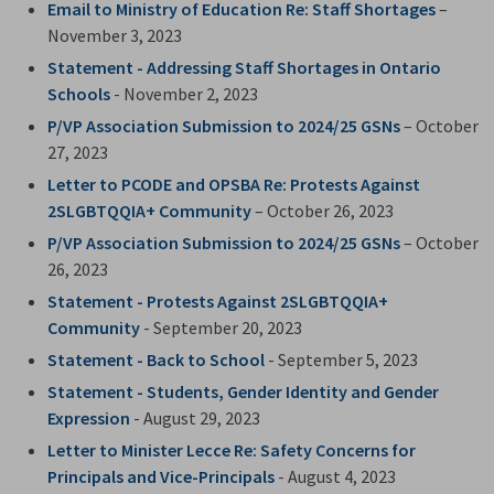
Email to Ministry of Education Re: Staff Shortages
– 
November 3, 2023
Statement - Addressing Staff Shortages in Ontario
Schools
- November 2, 2023
P/VP Association Submission to 2024/25 GSNs
– October 
27, 2023
Letter to PCODE and OPSBA Re: Protests Against
2SLGBTQQIA+ Community
– October 26, 2023
P/VP Association Submission to 2024/25 GSNs
– October 
26, 2023
Statement - Protests Against 2SLGBTQQIA+
Community
- September 20, 2023
Statement - Back to School
- September 5, 2023
Statement - Students, Gender Identity and Gender
Expression
- August 29, 2023
Letter to Minister Lecce Re: Safety Concerns for
Principals and Vice-Principals
- August 4, 2023