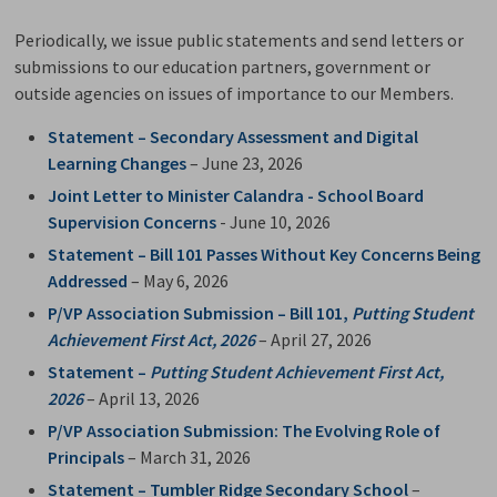
Periodically, we issue public statements and send letters or
submissions to our education partners, government or
outside agencies on issues of importance to our Members.
Statement – Secondary Assessment and Digital
Learning Changes
– June 23, 2026
Joint Letter to Minister Calandra - School Board
Supervision Concerns
- June 10, 2026
Statement – Bill 101 Passes Without Key Concerns Being
Addressed
– May 6, 2026
P/VP Association Submission – Bill 101,
Putting Student
Achievement First Act, 2026
– April 27, 2026
Statement –
Putting Student Achievement First Act,
2026
– April 13, 2026
P/VP Association Submission: The Evolving Role of
Principals
– March 31, 2026
Statement – Tumbler Ridge Secondary School
–