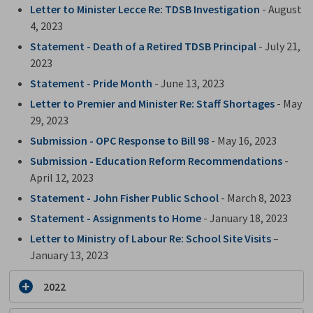
Letter to Minister Lecce Re: TDSB Investigation
- August 
4, 2023
Statement - Death of a Retired TDSB Principal
- July 21,
2023
Statement - Pride Month
- June 13, 2023
Letter to Premier and Minister Re: Staff Shortages
- May 
29, 2023
Submission - OPC Response to Bill 98
- May 16, 2023
Submission - Education Reform Recommendations
- 
April 12, 2023
Statement - John Fisher Public School
- March 8, 2023
Statement - Assignments to Home
- January 18, 2023
Letter to Ministry of Labour Re: School Site Visits
– 
January 13, 2023
2022