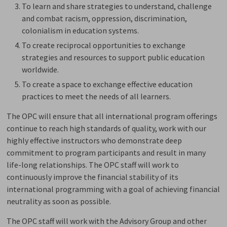
To learn and share strategies to understand, challenge
and combat racism, oppression, discrimination,
colonialism in education systems.
To create reciprocal opportunities to exchange
strategies and resources to support public education
worldwide.
To create a space to exchange effective education
practices to meet the needs of all learners.
The OPC will ensure that all international program offerings
continue to reach high standards of quality, work with our
highly effective instructors who demonstrate deep
commitment to program participants and result in many
life-long relationships. The OPC staff will work to
continuously improve the financial stability of its
international programming with a goal of achieving financial
neutrality as soon as possible.
The OPC staff will work with the Advisory Group and other