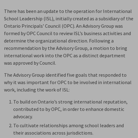
There has been an update to the operation for International
School Leadership (ISL), initially created as a subsidiary of the
Ontario Principals’ Council (OPC). An Advisory Group was
formed by OPC Council to review ISL’s business activities and
determine the organizational direction. Following a
recommendation by the Advisory Group, a motion to bring
international work into the OPC as a distinct department
was approved by Council.
The Advisory Group identified five goals that responded to
why it was important for OPC to be involved in international
work, including the work of ISL:
To build on Ontario’s strong international reputation,
contributed to by OPC, in order to enhance domestic
advocacy.
To cultivate relationships among school leaders and
their associations across jurisdictions.