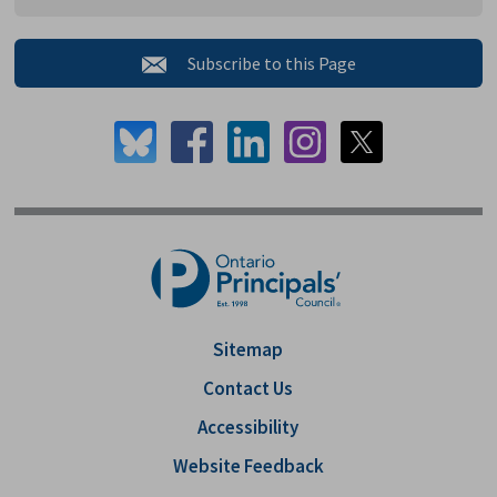
Subscribe to this Page 
Sitemap
Contact Us
Accessibility
Website Feedback