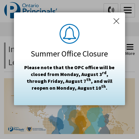
Skip
to
Content
International School 
Summer Office Closure
More
Leadership within the OPC
Please note that the OPC office will be
rd
closed from Monday, August 3
,
th
through Friday, August 7
, and will
th
reopen on Monday, August 10
.