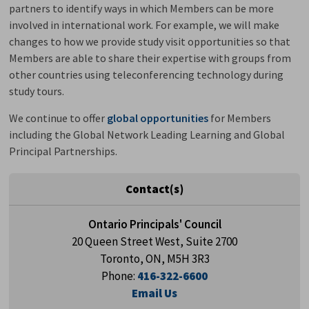
partners to identify ways in which Members can be more
involved in international work. For example, we will make
changes to how we provide study visit opportunities so that
Members are able to share their expertise with groups from
other countries using teleconferencing technology during
study tours.
We continue to offer
global opportunities
for Members 
including the Global Network Leading Learning and Global
Principal Partnerships.
Contact(s)
Ontario Principals' Council
20 Queen Street West, Suite 2700
Toronto, ON, M5H 3R3
Phone:
416-322-6600
Email Us