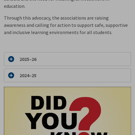
education.
Through this advocacy, the associations are raising
awareness and calling for action to support safe, supportive
and inclusive learning environments for all students.
2025–26
2024–25