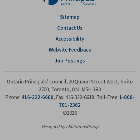
Sitemap
Contact Us
Accessibility
Website Feedback
Job Postings
Ontario Principals' Council, 20 Queen Street West, Suite
2700, Toronto, ON, M5H 3R3
Phone:
416-322-6600
, Fax: 416-322-6618, Toll-Free:
1-800-
701-2362
©2026
Designed by eSolutionsGroup