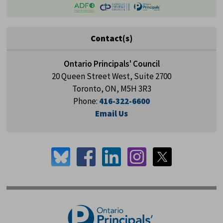
Contact(s)
Ontario Principals' Council
20 Queen Street West, Suite 2700
Toronto, ON, M5H 3R3
Phone:
416-322-6600
Email Us