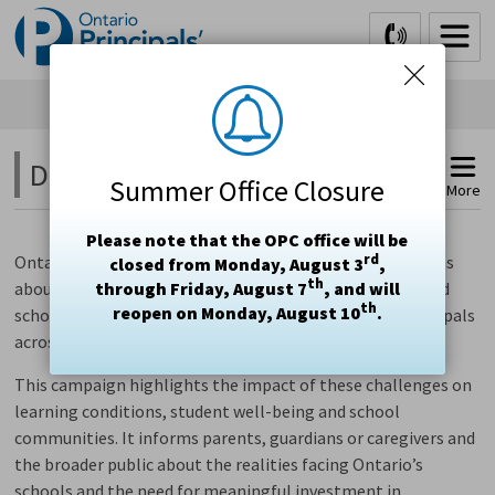
Skip
to
Content
Did You Know? 
Summer Office Closure
More
Please note that the OPC office will be
rd
Ontario’s three principal associations are raising concerns
closed from Monday, August 3
,
th
about growing system pressures affecting publicly funded
through Friday, August 7
, and will
th
reopen on Monday, August 10
.
schools, informed by data from principals and vice-principals
across the province.
This campaign highlights the impact of these challenges on
learning conditions, student well-being and school
communities. It informs parents, guardians or caregivers and
the broader public about the realities facing Ontario’s
schools and the need for meaningful investment in