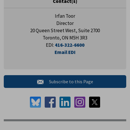
Contact(s)
Irfan Toor
Director
20 Queen Street West, Suite 2700
Toronto, ON M5H 3R3
EDI:
416-322-6600
Email EDI
Subscribe to this Page 