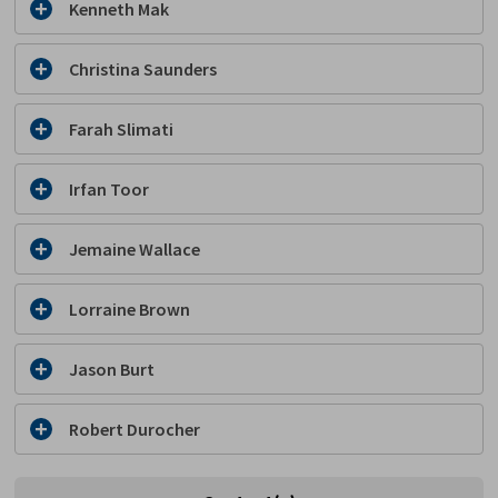
Kenneth Mak
Christina Saunders
Farah Slimati
Irfan Toor
Jemaine Wallace
Lorraine Brown
Jason Burt
Robert Durocher