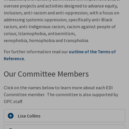
oversee projects and activities
designed to
advance equity,
inclusion, anti-racism and anti-oppression, with a focus on
addressing systemic oppression, specifically anti-Black
racism, anti-Indigenous racism, racism against people of
colour, Islamophobia, antisemitism,
xenophobia, homophobia and transphobia.
For further information read our
outline of the
Terms of
Reference.
Our Committee Members
Click on the names below to learn more about each EDI
Committee member. The committee is also supported by
OPC staff.
Lisa Collins