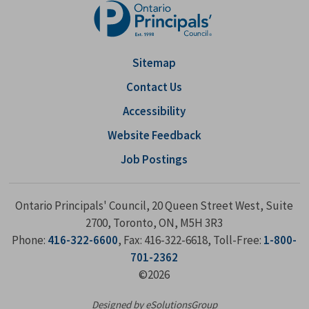
Sitemap
Contact Us
Accessibility
Website Feedback
Job Postings
Ontario Principals' Council, 20 Queen Street West, Suite
2700, Toronto, ON, M5H 3R3
Phone:
416-322-6600
, Fax: 416-322-6618, Toll-Free:
1-800-
701-2362
©2026
Designed by eSolutionsGroup