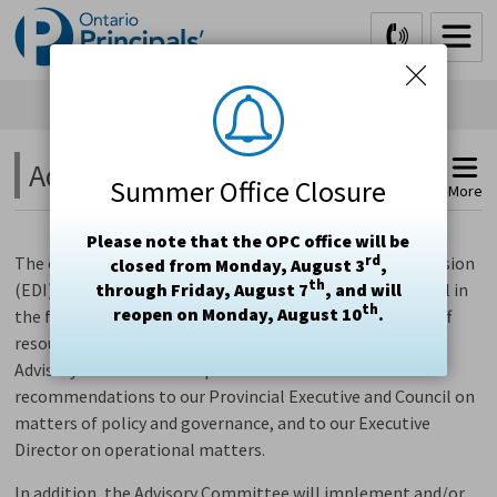
Skip
to
Content
Advisory Committee 
Summer Office Closure
More
Please note that the OPC office will be
rd
The
commitment to create an
Equity, Diversity and Inclusion
closed from Monday, August 3
,
th
(EDI) Advisory Committee was
through Friday, August 7
made by
Provincial
, and will
Council
in
th
reopen on Monday, August 10
.
the fall of 2019,
and its
12 members,
together with 5 staff
resource people,
began meeting in June 2020.
The EDI
Advisory Committee will provide advice and make
recommendations to
our Provincial
Executive and Council on
matters of policy and governance, and to
our
Executive
Director on operational matters.
In addition, the Advisory Committee
will
implement and/or