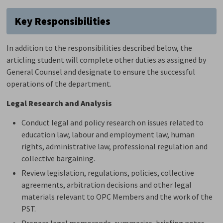
Key Responsibilities
In addition to the responsibilities described below,
the
articling student will complete other duties as assigned by
General Counsel and
designate
to ensure the successful
operations of the department.
Legal Research and Analysis
Conduct legal and policy research on issues related to
education law, labour and employment
law
, human
rights, administrative law, professional
regulation
and 
collective bargaining.
Review legislation, regulations, policies, collective
agreements, arbitration
decisions
and other legal 
materials relevant to OPC Members and the work of the
PST.
Prepare legal memoranda, summaries, briefing notes