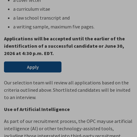
a curriculum vitae
a law school transcript and
a writing
sample
, maximum five pages.
Applications will be accepted
until the earlier of the
identification of a successful candidate or June 30,
2026
at 4:30 p.m. EDT.
Apply
Our selection team will review all applications based on the
criteria outlined above. Shortlisted candidates will be invited
to an interview
.
Use of Artificial Intelligence
As part of our recruitment process, the OPC may use artificial
intelligence (AI) or other technology-assisted tools,
including those integrated into third-party recruitment