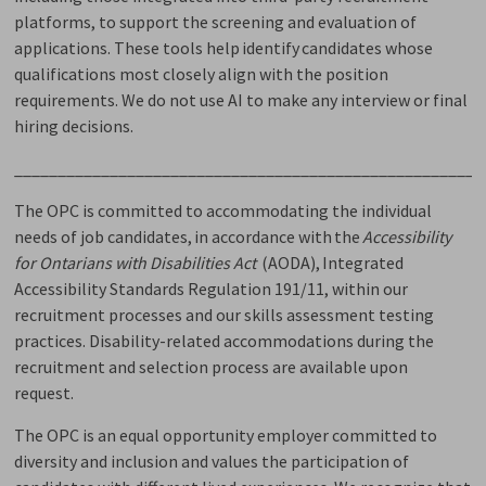
platforms, to support the screening and evaluation of
applications. These tools help
identify
candidates whose 
qualifications most closely align with the position
requirements. We do not use AI to make any interview or final
hiring decisions
.
______________________________________________________
The OPC is committed to accommodating the individual
needs of job candidates,
in accordance with
the 
Accessibility
for Ontarians with Disabilities Act
(AODA), Integrated
Accessibility Standards Regulation 191/11, within our
recruitment processes and our skills assessment testing
practices. Disability-related accommodations during the
recruitment and selection process are available upon
request.
The OPC is an equal opportunity employer committed to
diversity and inclusion and values the participation of