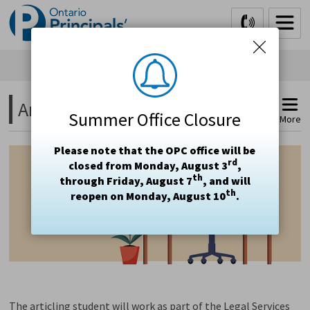
Skip
to
Content
Articling Student 
Summer Office Closure
More
Please note that the OPC office will be
rd
closed from Monday, August 3
,
th
through Friday, August 7
, and will
th
reopen on Monday, August 10
.
The articling student will work as part of the Legal Services