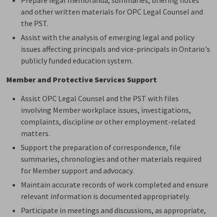
and other written materials for OPC Legal Counsel and
the PST.
Assist
with the analysis of emerging legal and policy 
issues affecting principals and vice-principals in Ontario's
publicly funded education system.
Member and Protective Services Support
Assist OPC Legal Counsel and
the
PST
with
files 
involving Member workplace issues, investigations,
complaints, discipline or other employment-related
matters.
Support the preparation of correspondence, file
summaries,
chronologies
and other materials 
required
for Member support and advocacy.
Maintain
accurate
records of work completed and ensure 
relevant information is documented appropriately.
Participate in meetings and discussions, as
appropriate
,