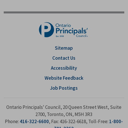
Sitemap
Contact Us
Accessibility
Website Feedback
Job Postings
Ontario Principals' Council, 20 Queen Street West, Suite
2700, Toronto, ON, M5H 3R3
Phone:
416-322-6600
, Fax: 416-322-6618, Toll-Free:
1-800-