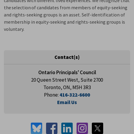
candidates with different lived experiences. We recognize that
the
selection
of candidates from members of equity-seeking 
and rights-seeking groups is an asset. Self-identification of
membership in equity-seeking and rights-seeking groups is
voluntary.
Contact(s)
Ontario Principals' Council
20 Queen Street West, Suite 2700
Toronto, ON, M5H 3R3
Phone:
416-322-6600
Email Us