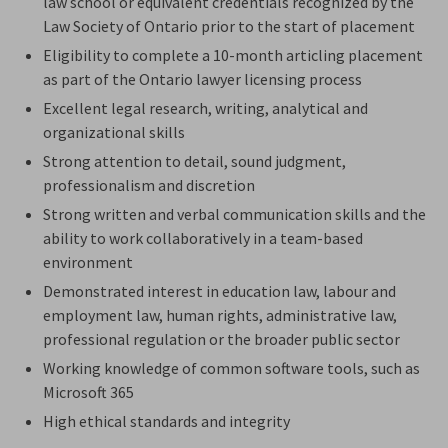
law school or equivalent credentials recognized by the
Law Society of Ontario prior to the start of placement
Eligibility to complete a 10-month articling placement
as part of the Ontario lawyer licensing process
Excellent legal research, writing, analytical and
organizational skills
Strong attention to detail, sound judgment,
professionalism
and discretion
Strong written and verbal communication skills and the
ability to work collaboratively in a team-based
environment
Demonstrated interest in education
law
, labour and
employment law, human rights, administrative law,
professional
regulation
or the broader public sector
Working knowledge of common software tools, such as
Microsoft 365
High ethical standards and integrity