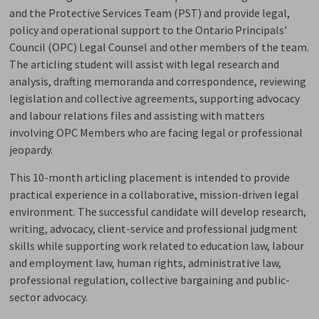
and the Protective Services Team (PST) and provide legal,
policy and operational support to the
Ontario Principals'
Council
(
OPC
)
Legal Counsel and other members of the team. 
The articling student will
assist
with legal research and 
analysis, drafting memoranda and correspondence, reviewing
legislation and collective agreements, supporting advocacy
and labour relations files and
assisting
with matters 
involving OPC Members who are facing legal or professional
jeopardy.
This 10-month articling placement is intended to provide
practical experience in a collaborative, mission-driven legal
environment. The successful candidate will develop research,
writing, advocacy, client-service and professional judgment
skills while supporting work related to education
law
, labour
and employment law, human rights, administrative law,
professional regulation, collective
bargaining
and public-
sector advocacy.