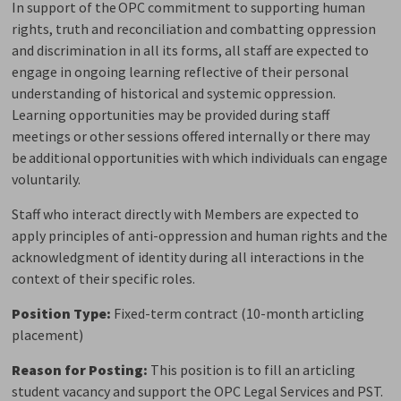
In support of the OPC commitment to supporting human
rights, truth and reconciliation and combatting oppression
and discrimination in all its forms, all staff are expected to
engage in ongoing learning reflective of their personal
understanding of historical and systemic oppression.
Learning opportunities may be provided during staff
meetings or other sessions offered internally or there may
be
additional
opportunities with which individuals can engage 
voluntarily.
Staff who interact directly with Members are expected to
apply principles of anti-oppression and human rights and the
acknowledgment of identity during all interactions
in the
context of their specific roles.
Position
Type:
Fixed-term contract (10-month articling
placement)
Reason for
P
osting
:
This position is to fill an articling
student vacancy and support the
OPC
Legal Services and
PST.