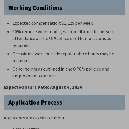
Working Conditions
Expected compensation: $1,225 per week
60%
r
emote work model, with
additional
in-person 
attendance at the OPC office or other locations as
required
Occasional work outside regular office hours may be
required
Other terms as outlined in the OPC's policies and
employment contract
Expected Start Date: August 4, 2026
Application Process
Applicants are asked to submit
a cover letter