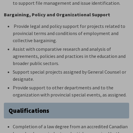
to support file management and issue identification.
Bargaining,
Policy
and Organizational Support
Provide legal and policy support for projects related to
provincial terms and conditions of employment and
collective bargaining.
Assist
with comparative research and analysis of 
agreements, policies and practices in the education and
broader public sectors.
Support special projects assigned by General Counsel or
designate.
Provide support to other departments and to the
organization with provincial
special events
, as assigned.
Qualifications
Completion of a law degree from an accredited Canadian