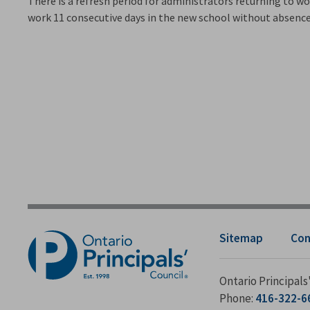
There is a refresh period for administrators returning to work
work 11 consecutive days in the new school without absence 
Sitemap
Con
Ontario Principal
Phone:
416-322-6