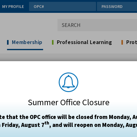
MY PROFILE
Membership
Professional Learning
Prot
Summer Office Closure
te that the OPC office will be closed from Monday, A
th
 Friday, August 7
, and will reopen on Monday, Aug