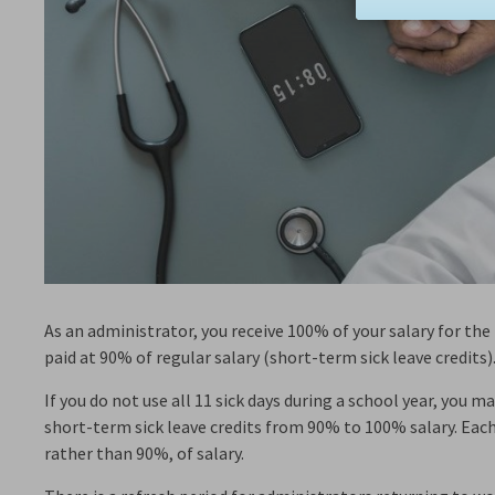
As an administrator, you receive 100% of your salary for the f
paid at 90% of regular salary (short-term sick leave credits)
If you do not use all 11 sick days during a school year, you 
short-term sick leave credits from 90% to 100% salary. Each
rather than 90%, of salary.