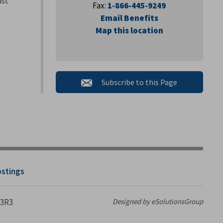
ust
Fax:
1-866-445-9249
Email Benefits
Map this location
Subscribe to this Page 
ostings
 3R3
Designed by eSolutionsGroup