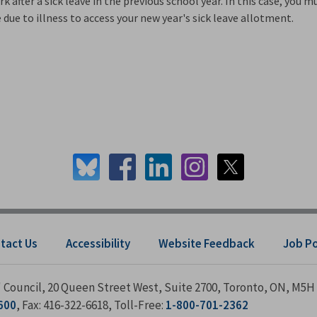
 after a sick leave in the previous school year. In this case, you m
due to illness to access your new year's sick leave allotment.
tact Us
Accessibility
Website Feedback
Job P
s' Council, 20 Queen Street West, Suite 2700, Toronto, ON, M5H
600
, Fax: 416-322-6618, Toll-Free:
1-800-701-2362