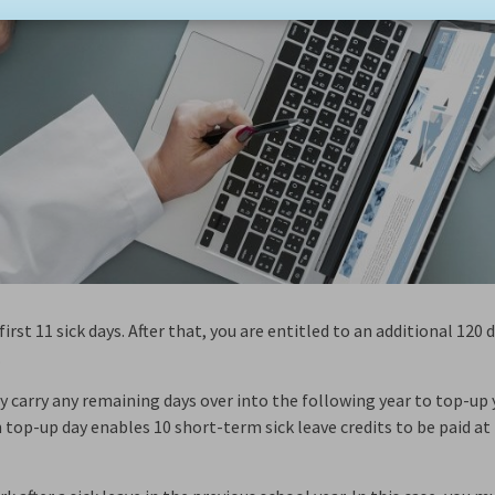
irst 11 sick days. After that, you are entitled to an additional 120 
.
may carry any remaining days over into the following year to top-up
 top-up day enables 10 short-term sick leave credits to be paid a