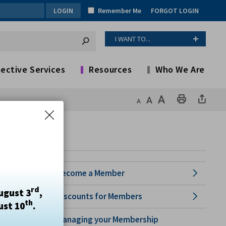
Remember Me
FORGOT LOGIN
I WANT TO...
ective Services
Resources
Who We Are
Become a Member
rd
ugust 3
,
Discounts for Members
th
ust 10
.
Managing your Membership