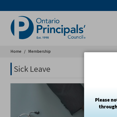
Skip
to
Content
Home
Membership
Sick Leave 
Please no
through