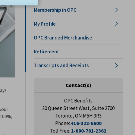
Membership in OPC
My Profile
OPC Branded Merchandise
Retirement
Transcripts and Receipts
Contact(s)
days
OPC Benefits
20 Queen Street West, Suite 2700
 your
Toronto, ON M5H 3R3
t 100%,
Phone:
416-322-6600
Toll Free:
1-800-701-2362