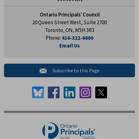
Ontario Principals' Council
20 Queen Street West, Suite 2700
Toronto, ON, M5H 3R3
Phone:
416-322-6600
Email Us
Subscribe to this Page 