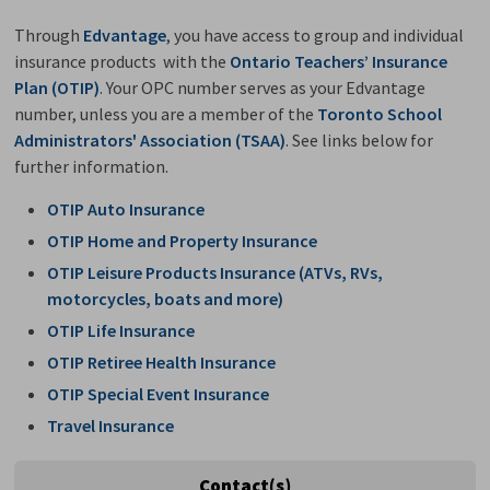
Through
Edvantage
, you have access to group and individual
insurance products with the
Ontario Teachers’ Insurance
Plan (OTIP)
. Your OPC number serves as your Edvantage
number, unless you are a member of the
Toronto School
Administrators' Association (TSAA)
. See links below for
further information.
OTIP Auto Insurance
OTIP Home and Property Insurance
OTIP Leisure Products Insurance (ATVs, RVs,
motorcycles, boats and more)
OTIP Life Insurance
OTIP Retiree Health Insurance
OTIP Special Event Insurance
Travel Insurance
Contact(s)