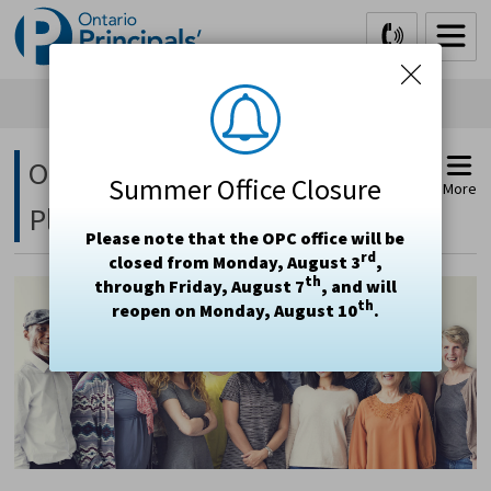
Skip
to
Content
Ontario Teachers' Insurance 
Summer Office Closure
More
Plan (OTIP)
Please note that the OPC office will be
rd
closed from Monday, August 3
,
th
through Friday, August 7
, and will
th
reopen on Monday, August 10
.