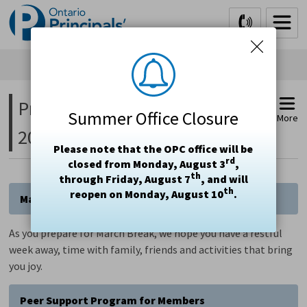
Skip
to
Content
President's Message March 3, 
Summer Office Closure
More
2025
Please note that the OPC office will be
rd
closed from Monday, August 3
,
th
through Friday, August 7
, and will
th
reopen on Monday, August 10
.
March Break
As you prepare for March Break, we hope you have a restful
week away, time with family, friends and activities that bring
you joy.
Peer Support Program for Members