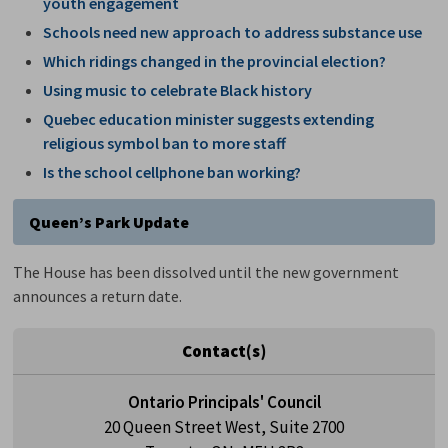
youth engagement
Schools need new approach to address substance use
Which ridings changed in the provincial election?
Using music to celebrate Black history
Quebec education minister suggests extending
religious symbol ban to more staff
Is the school cellphone ban working?
Queen’s Park Update
The House has been dissolved until the new government
announces a return date.
Contact(s)
Ontario Principals' Council
20 Queen Street West, Suite 2700