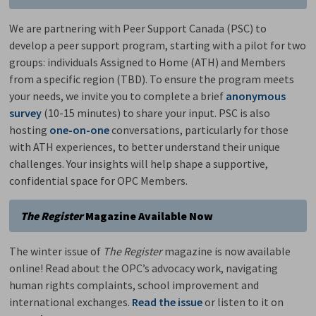
We are partnering with Peer Support Canada (PSC) to
develop a peer support program, starting with a pilot for two
groups: individuals Assigned to Home (ATH) and Members
from a specific region (TBD). To ensure the program meets
your needs, we invite you to complete a brief
anonymous
survey
(10-15 minutes) to share your input. PSC is also 
hosting
one-on-one
conversations, particularly for those 
with ATH experiences, to better understand their unique
challenges. Your insights will help shape a supportive,
confidential space for OPC Members.
The Register
Magazine Available Now
The winter issue of
The Register
magazine is now available
online! Read about the OPC’s advocacy work, navigating
human rights complaints, school improvement and
international exchanges.
Read the issue
or listen to it on 