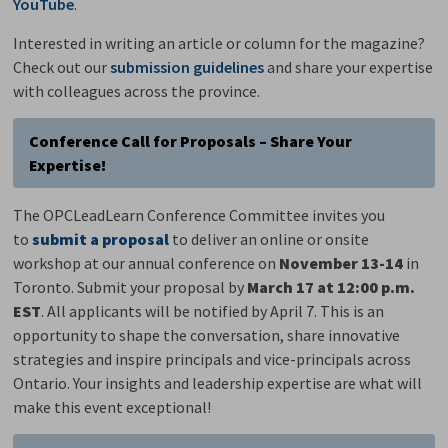
YouTube
.
Interested in writing an article or column for the magazine?
Check out our
submission guidelines
and share your expertise 
with colleagues across the province.
Conference Call for Proposals – Share Your
Expertise!
The OPCLeadLearn Conference Committee invites you
to
submit a proposal
to deliver an online or onsite 
workshop at our annual conference on
November 13-14
in
Toronto. Submit your proposal by
March 17
at 12:00 p.m.
EST
. All applicants will be notified by April 7. This is an
opportunity to shape the conversation, share innovative
strategies and inspire principals and vice-principals across
Ontario. Your insights and leadership expertise are what will
make this event exceptional!