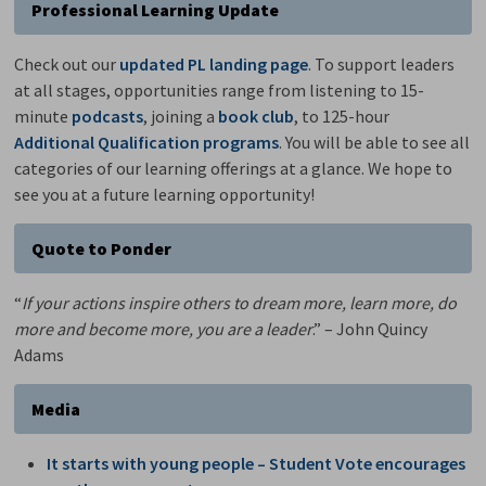
Professional Learning Update
Check out our
updated PL landing page
. To support leaders
at all stages, opportunities range from listening to 15-
minute
podcasts
, joining a
book club
, to 125-hour
Additional Qualification programs
. You will be able to see all
categories of our learning offerings at a glance. We hope to
see you at a future learning opportunity!
Quote to Ponder
“
If your actions inspire others to dream more, learn more, do
more and become more, you are a leader
.” – John Quincy
Adams
Media
It starts with young people – Student Vote encourages