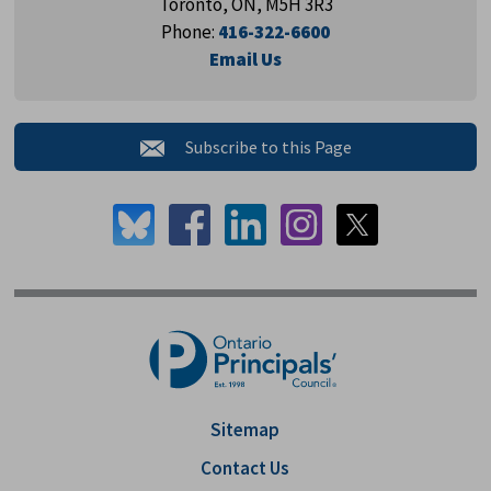
Toronto, ON, M5H 3R3
Phone:
416-322-6600
Email Us
Subscribe to this Page 
Sitemap
Contact Us