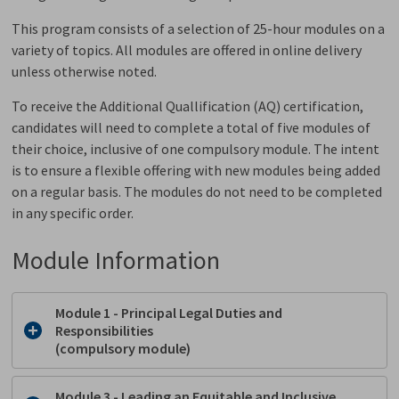
This program consists of a selection of 25-hour modules on a
variety of topics. All modules are offered in online delivery
unless otherwise noted.
To receive the Additional Quallification (AQ) certification,
candidates will need to complete a total of five modules of
their choice, inclusive of one compulsory module. The intent
is to ensure a flexible offering with new modules being added
on a regular basis. The modules do not need to be completed
in any specific order.
Module Information
Module 1 - Principal Legal Duties and
Responsibilities
(compulsory module)
Module 3 - Leading an Equitable and Inclusive