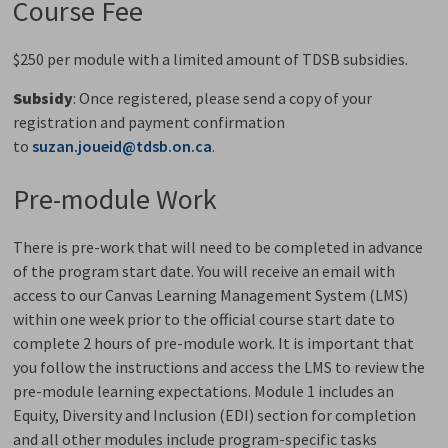
Course Fee
$250 per module with a limited amount of TDSB subsidies.
Subsidy
: Once registered, please send a copy of your
registration and payment confirmation
to
suzan.joueid@tdsb.on.ca
.
Pre-module Work
There is pre-work that will need to be completed in advance
of the program start date. You will receive an email with
access to our Canvas Learning Management System (LMS)
within one week prior to the official course start date to
complete 2 hours of pre-module work.
It is important that
you follow the instructions and access the LMS to review the
pre-module learning expectations. Module 1 includes
an
Equity, Diversity and Inclusion (EDI) section for completion
and all other modules include
program-specific tasks