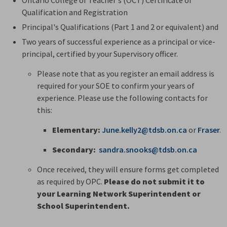
Qualification and Registration
Principal's Qualifications (Part 1 and 2 or equivalent) and
Two years of successful experience as a principal or vice-
principal, certified by your Supervisory officer.
Please note that as you register an email address is
required for your SOE to confirm your years of
experience. Please use the following contacts for
this:
Elementary:
June.kelly2@tdsb.on.ca
or 
Fraser.
Secondary:
sandra.snooks@tdsb.on.ca
Once received, they will ensure forms get completed
as required by OPC.
Please do not submit it to
your Learning Network Superintendent or
School Superintendent.