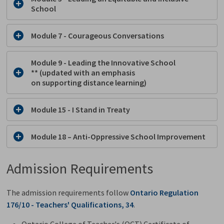
School
Module 7 - Courageous Conversations
Module 9 - Leading the Innovative School
** (updated with an emphasis
on
s
upporting
d
istance learning)
Module 15 - I Stand in Treaty
Module 18 – Anti-Oppressive School Improvement
Admission Requirements
The admission requirements follow
Ontario Regulation
176/10 - Teachers' Qualifications, 34
.
Ontario College of Teacher's (OCT) Certificate of