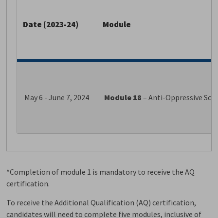
Date (2023-24)
Module
May 6 - June 7, 2024
Module 18
– Anti-Oppressive Sc
*Completion of module 1 is mandatory to receive the AQ
certification.
To receive the Additional Qualification (AQ) certification,
candidates will need to complete five modules, inclusive of