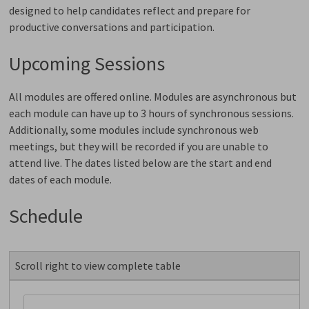
designed to help candidates reflect and prepare for
productive conversations and participation.
Upcoming Sessions
All modules are offered online. Modules are asynchronous but
each module can have up to 3 hours of synchronous sessions.
Additionally, some modules include synchronous web
meetings, but they will be recorded if you are unable to
attend live. The dates listed below are the start and end
dates of each module.
Schedule
Scroll right to view complete table