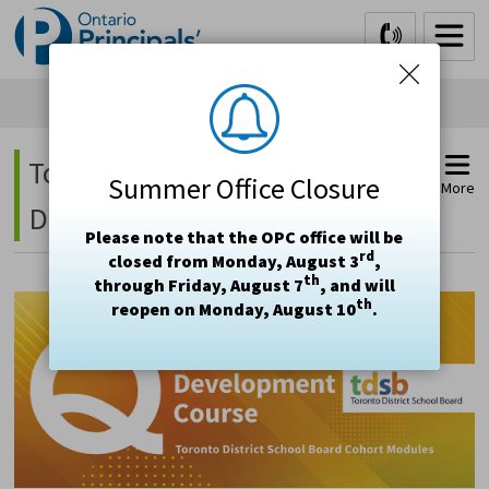
Skip
to
Content
Toronto DSB - Principal's 
Summer Office Closure
More
Development Course
Please note that the OPC office will be
rd
closed from Monday, August 3
,
th
through Friday, August 7
, and will
th
reopen on Monday, August 10
.