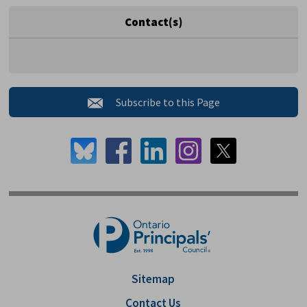
Contact(s)
Subscribe to this Page 
Sitemap
Contact Us