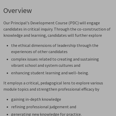
Overview
Our Principal's Development Course (PDC) will engage
candidates in critical inquiry. Through the co-construction of
knowledge and learning, candidates will further explore
the ethical dimensions of leadership through the
experiences of other candidates
complex issues related to creating and sustaining
vibrant school and system cultures and
enhancing student learning and well–being.
It employs a critical, pedagogical lens to explore various
module topics and strengthen professional efficacy by
gaining in-depth knowledge
refining professional judgement and
generating new knowledge for practice.