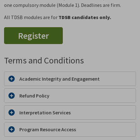
one compulsory module (Module 1). Deadlines are firm.
All TDSB modules are for
TDSB candidates only.
Register
Terms and Conditions
Academic Integrity and Engagement
Refund Policy
Interpretation Services
Program Resource Access