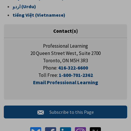
اردو
(Urdu)
tiếng Việt (Vietnamese)
Contact(s)
Professional Learning
20 Queen Street West, Suite 2700
Toronto, ON M5H 3R3
Phone:
416-322-6600
Toll Free:
1-800-701-2362
Email Professional Learning
Subscribe to this Page 