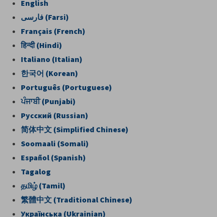
English
فارسی
(Farsi)
Français (French)
हिन्दी
(Hindi)
Italiano (Italian)
한국어
(Korean)
Português (Portuguese)
ਪੰਜਾਬੀ
(Punjabi)
Pусский (Russian)
简
体中文
(Simplified Chinese)
Soomaali (Somali)
Español (Spanish)
Tagalog
தமிழ்
(Tamil)
繁體中文
(Traditional Chinese)
Українська (Ukrainian)