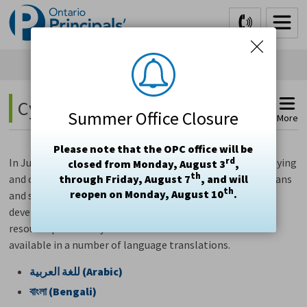
Skip
to
Content
Cyber Safety-Parent Tip Sheet 
Summer Office Closure
More
Please note that the OPC office will be
rd
In June 2020, a series of webinars on navigating cyberbullying
closed from Monday, August 3
,
th
and cyberviolence were made available to parents/guardians
through Friday, August 7
, and will
th
reopen on Monday, August 10
.
and school leaders. The
Cyber Safety-Parent Tip Sheet
,
developed by the Healthy Relationships project, was one
resource provided by the webinars and has been made
available in a number of language translations.
العربية
للغة
(Arabic)
বাংলা
(Bengali)