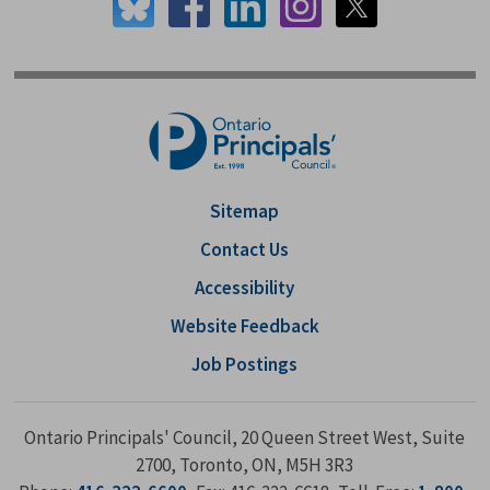
Sitemap
Contact Us
Accessibility
Website Feedback
Job Postings
Ontario Principals' Council, 20 Queen Street West, Suite
2700, Toronto, ON, M5H 3R3